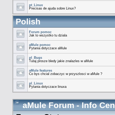
pt_Linux
Precisas de ajuda sobre Linux?
Polish
Forum pomoc
Jak to wszystko tu dziala
aMule pomoc
Pytania dotyczace aMule
pl_Bugs
Tutaj prosze bledy jakie znalazles w aMule
aMule features
Co bys chcial zobaczyc w przyszlosci w aMule ?
pl_Linux
Pytania dotyczace linuxa
aMule Forum - Info Cen