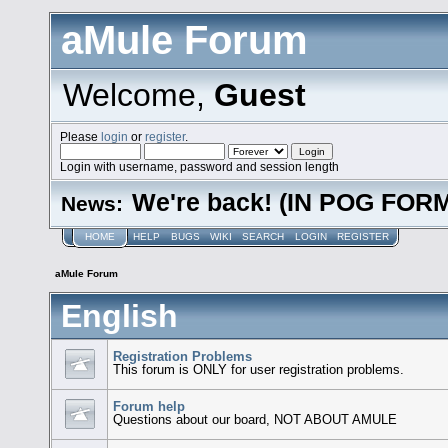
aMule Forum
Welcome,
Guest
Please
login
or
register
.
Login with username, password and session length
We're back! (IN POG FOR
News:
HOME
HELP
BUGS
WIKI
SEARCH
LOGIN
REGISTER
aMule Forum
English
Registration Problems
This forum is ONLY for user registration problems.
Forum help
Questions about our board, NOT ABOUT AMULE