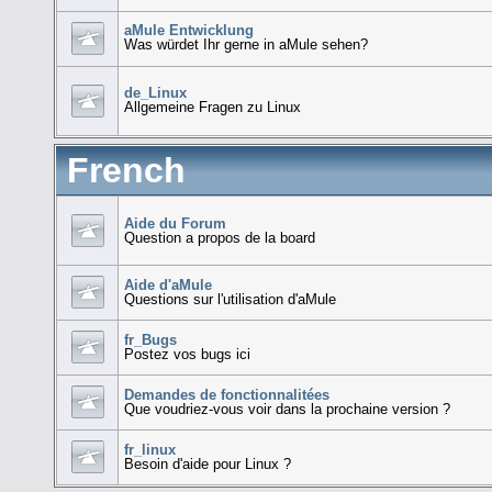
aMule Entwicklung
Was würdet Ihr gerne in aMule sehen?
de_Linux
Allgemeine Fragen zu Linux
French
Aide du Forum
Question a propos de la board
Aide d'aMule
Questions sur l'utilisation d'aMule
fr_Bugs
Postez vos bugs ici
Demandes de fonctionnalitées
Que voudriez-vous voir dans la prochaine version ?
fr_linux
Besoin d'aide pour Linux ?