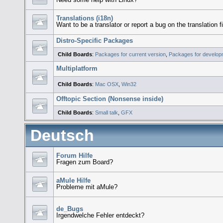
Translations (i18n)
Want to be a translator or report a bug on the translation f
Distro-Specific Packages
Child Boards
:
Packages for current version
,
Packages for develop
Multiplatform
Child Boards
:
Mac OSX
,
Win32
Offtopic Section (Nonsense inside)
Child Boards
:
Small talk
,
GFX
Deutsch
Forum Hilfe
Fragen zum Board?
aMule Hilfe
Probleme mit aMule?
de_Bugs
Irgendwelche Fehler entdeckt?