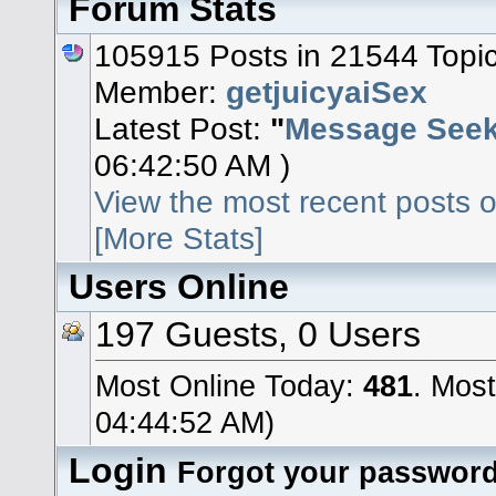
Forum Stats
105915 Posts in 21544 Topi
Member:
getjuicyaiSex
Latest Post:
"
Message Seeki
06:42:50 AM )
View the most recent posts o
[More Stats]
Users Online
197 Guests, 0 Users
Most Online Today:
481
. Most
04:44:52 AM)
Login
Forgot your passwor