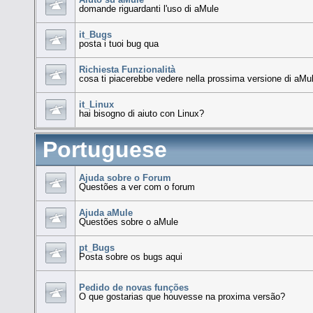
domande riguardanti l'uso di aMule
it_Bugs
posta i tuoi bug qua
Richiesta Funzionalità
cosa ti piacerebbe vedere nella prossima versione di aMu
it_Linux
hai bisogno di aiuto con Linux?
Portuguese
Ajuda sobre o Forum
Questões a ver com o forum
Ajuda aMule
Questões sobre o aMule
pt_Bugs
Posta sobre os bugs aqui
Pedido de novas funções
O que gostarias que houvesse na proxima versão?