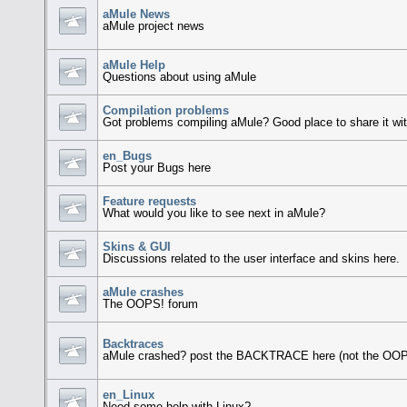
aMule News
aMule project news
aMule Help
Questions about using aMule
Compilation problems
Got problems compiling aMule? Good place to share it wit
en_Bugs
Post your Bugs here
Feature requests
What would you like to see next in aMule?
Skins & GUI
Discussions related to the user interface and skins here.
aMule crashes
The OOPS! forum
Backtraces
aMule crashed? post the BACKTRACE here (not the OOP
en_Linux
Need some help with Linux?