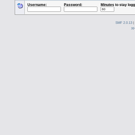
Username:
Password:
Minutes to stay logg
SMF 2.0.13
|
X