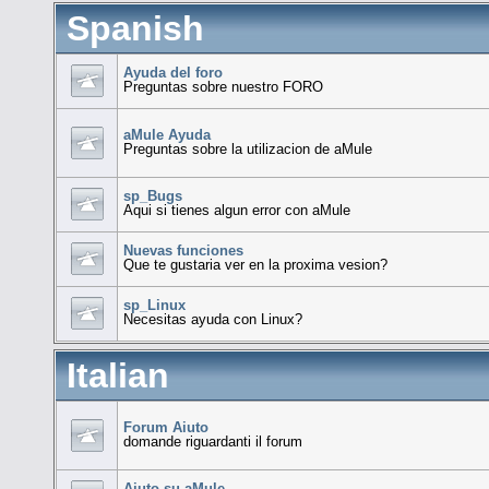
Spanish
Ayuda del foro
Preguntas sobre nuestro FORO
aMule Ayuda
Preguntas sobre la utilizacion de aMule
sp_Bugs
Aqui si tienes algun error con aMule
Nuevas funciones
Que te gustaria ver en la proxima vesion?
sp_Linux
Necesitas ayuda con Linux?
Italian
Forum Aiuto
domande riguardanti il forum
Aiuto su aMule