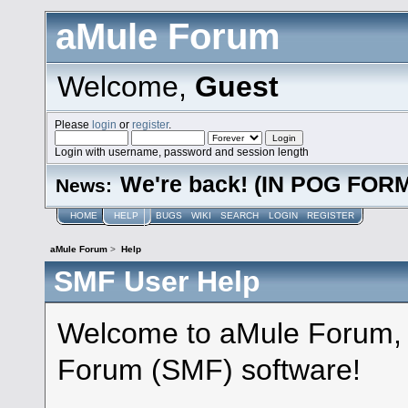
aMule Forum
Welcome,
Guest
Please
login
or
register
.
Login with username, password and session length
We're back! (IN POG FOR
News:
HOME
HELP
BUGS
WIKI
SEARCH
LOGIN
REGISTER
aMule Forum
>
Help
SMF User Help
Welcome to aMule Forum,
Forum (SMF) software!