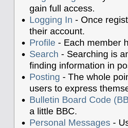
gain full access.
Logging In
- Once regist
their account.
Profile
- Each member has
Search
- Searching is an
finding information in po
Posting
- The whole poin
users to express themse
Bulletin Board Code (B
a little BBC.
Personal Messages
- Us