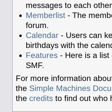
messages to each other
Memberlist
- The member
forum.
Calendar
- Users can ke
birthdays with the calen
Features
- Here is a lis
SMF.
For more information abou
the
Simple Machines Docu
the
credits
to find out who 