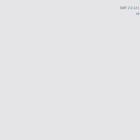
SMF 2.0.13
|
X