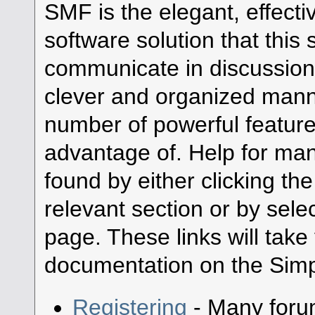
SMF is the elegant, effecti
software solution that this s
communicate in discussion 
clever and organized manne
number of powerful featur
advantage of. Help for ma
found by either clicking th
relevant section or by selec
page. These links will take
documentation on the Simpl
Registering
- Many forum