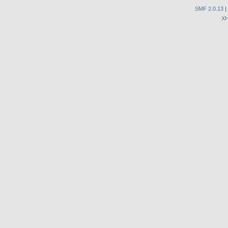
SMF 2.0.13
|
X