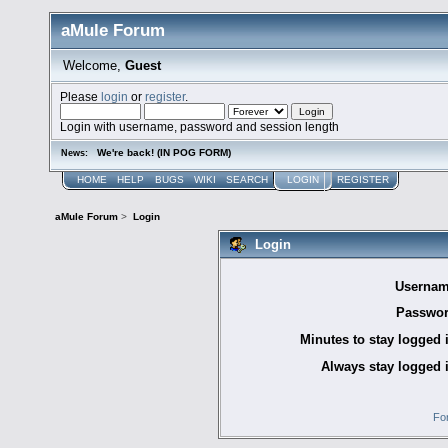
aMule Forum
Welcome,
Guest
Please
login
or
register
.
Login with username, password and session length
We're back! (IN POG FORM)
News:
HOME
HELP
BUGS
WIKI
SEARCH
LOGIN
REGISTER
aMule Forum
>
Login
Login
Usernam
Passwor
Minutes to stay logged 
Always stay logged 
Fo