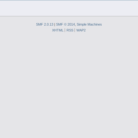
SMF 2.0.13
|
SMF © 2014
,
Simple Machines
XHTML
RSS
WAP2