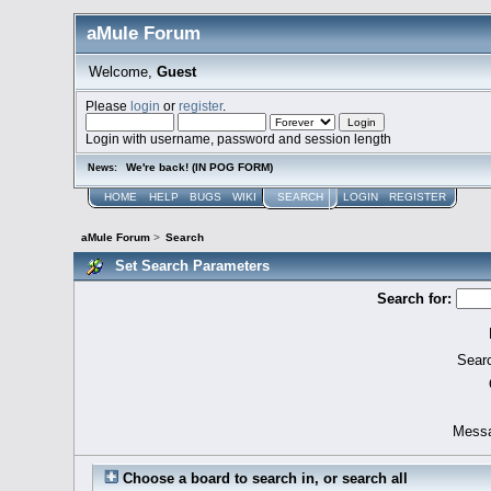
aMule Forum
Welcome,
Guest
Please
login
or
register
.
Login with username, password and session length
We're back! (IN POG FORM)
News:
HOME
HELP
BUGS
WIKI
SEARCH
LOGIN
REGISTER
aMule Forum
>
Search
Set Search Parameters
Search for:
Searc
Messa
Choose a board to search in, or search all