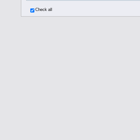
Check all