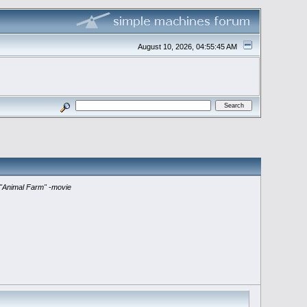
August 10, 2026, 04:55:45 AM
"Animal Farm" -movie