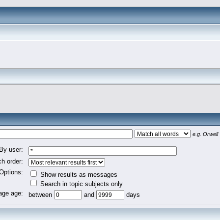
e.g.
Orwell 
By user:
h order:
Options:
Show results as messages
Search in topic subjects only
ge age:
between
and
days