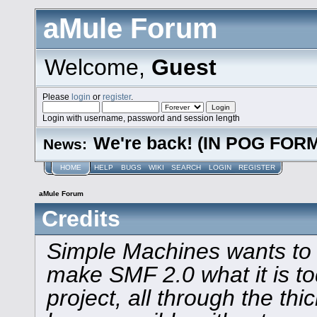
aMule Forum
Welcome,
Guest
Please
login
or
register
.
Login with username, password and session length
We're back! (IN POG FOR
News:
HOME
HELP
BUGS
WIKI
SEARCH
LOGIN
REGISTER
aMule Forum
Credits
Simple Machines wants to
make SMF 2.0 what it is to
project, all through the thi