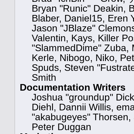
Bryan "Runic" Deakin, 
Blaber, Daniel15, Eren
Jason "JBlaze" Clemons
Valentin, Kays, Killer P
"SlammedDime" Zuba, M
Kerle, Nibogo, Niko, Pet
Spuds, Steven "Fustrat
Smith
Documentation Writers
Joshua "groundup" Dicke
Diehl, Dannii Willis, 
"akabugeyes" Thorsen, 
Peter Duggan