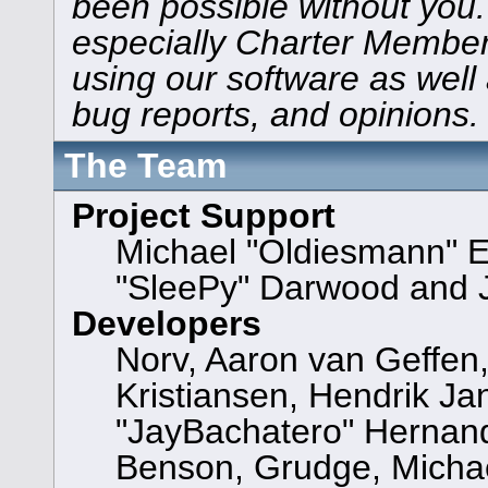
been possible without you.
especially Charter Members
using our software as well
bug reports, and opinions.
The Team
Project Support
Michael "Oldiesmann" 
"SleePy" Darwood and J
Developers
Norv, Aaron van Geffen,
Kristiansen, Hendrik Ja
"JayBachatero" Hernand
Benson, Grudge, Michael