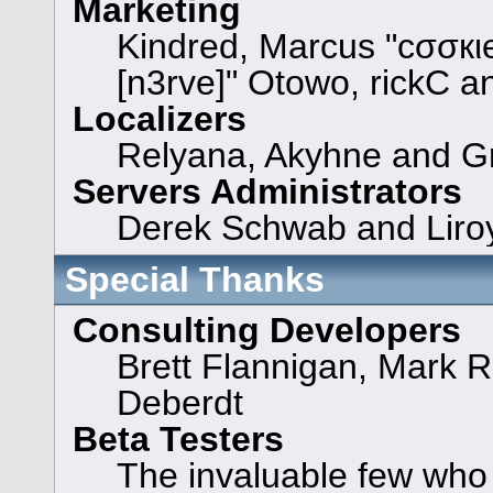
Marketing
Kindred, Marcus "cσσкι
[n3rve]" Otowo, rickC a
Localizers
Relyana, Akyhne and G
Servers Administrators
Derek Schwab and Liroy
Special Thanks
Consulting Developers
Brett Flannigan, Mark 
Deberdt
Beta Testers
The invaluable few who t