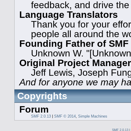
feedback, and drive the
Language Translators
Thank you for your effor
people all around the w
Founding Father of SMF
Unknown W. "[Unknown]
Original Project Manage
Jeff Lewis, Joseph Fun
And for anyone we may ha
Copyrights
Forum
SMF 2.0.13
|
SMF © 2014
,
Simple Machines
SMF 2.0.13
|