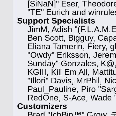
[SiNaN]" Eser, Theodore
"TE" Eurich and winrule
Support Specialists
JimM, Adish "(F.L.A.M.E.
Ben Scott, Bigguy, Cap
Eliana Tamerin, Fiery, 
"Owdy" Eriksson, Jeremy 
Sunday" Gonzales, K@, 
KGIII, Kill Em All, Matt
"Illori" Davis, MrPhil, N
Paul_Pauline, Piro "Sar
RedOne, S-Ace, Wade "
Customizers
Brad "IchBin™" Grow, 