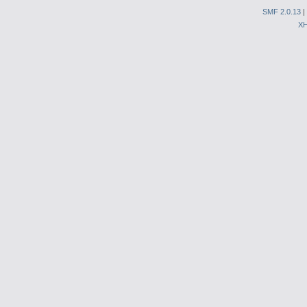
SMF 2.0.13
|
X