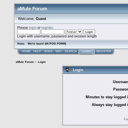
aMule Forum
Welcome,
Guest
Please
login
or
register
.
Login with username, password and session length
We're back! (IN POG FORM)
News:
HOME
HELP
BUGS
WIKI
SEARCH
LOGIN
REGISTER
aMule Forum
>
Login
Login
Usernam
Passwor
Minutes to stay logged 
Always stay logged 
Fo