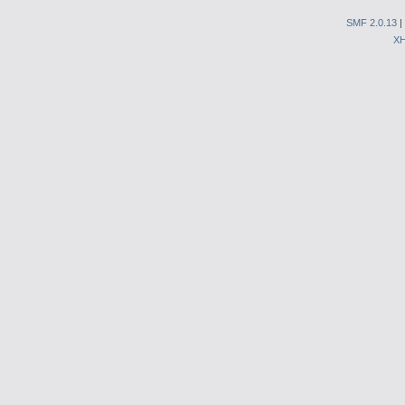
SMF 2.0.13
|
X