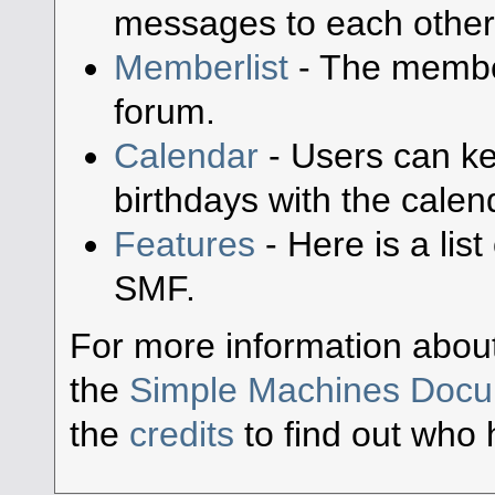
messages to each other
Memberlist
- The member
forum.
Calendar
- Users can ke
birthdays with the calen
Features
- Here is a lis
SMF.
For more information abou
the
Simple Machines Docu
the
credits
to find out who 