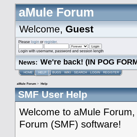
aMule Forum
Welcome,
Guest
Please
login
or
register
.
Login with username, password and session length
We're back! (IN POG FOR
News:
HOME
HELP
BUGS
WIKI
SEARCH
LOGIN
REGISTER
aMule Forum
>
Help
SMF User Help
Welcome to aMule Forum,
Forum (SMF) software!