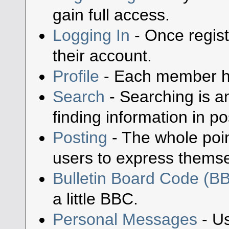
gain full access.
Logging In
- Once regist
their account.
Profile
- Each member has
Search
- Searching is an
finding information in po
Posting
- The whole poin
users to express themse
Bulletin Board Code (B
a little BBC.
Personal Messages
- Us