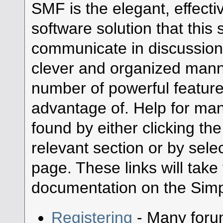
SMF is the elegant, effecti
software solution that this s
communicate in discussion 
clever and organized manne
number of powerful featur
advantage of. Help for ma
found by either clicking th
relevant section or by selec
page. These links will take
documentation on the Simpl
Registering
- Many forum