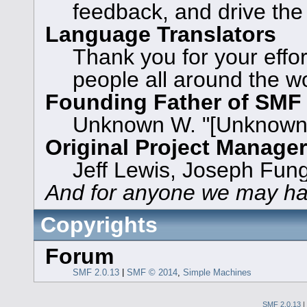
feedback, and drive the
Language Translators
Thank you for your effor
people all around the w
Founding Father of SMF
Unknown W. "[Unknown]
Original Project Manage
Jeff Lewis, Joseph Fun
And for anyone we may ha
Copyrights
Forum
SMF 2.0.13
|
SMF © 2014
,
Simple Machines
SMF 2.0.13
|