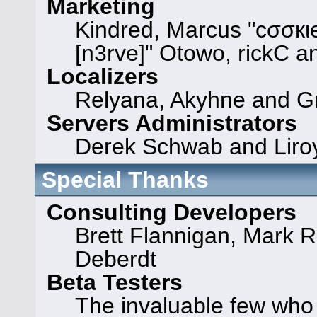
Marketing
Kindred, Marcus "cσσкι
[n3rve]" Otowo, rickC a
Localizers
Relyana, Akyhne and G
Servers Administrators
Derek Schwab and Liroy
Special Thanks
Consulting Developers
Brett Flannigan, Mark 
Deberdt
Beta Testers
The invaluable few who t