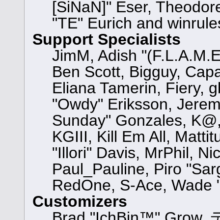
[SiNaN]" Eser, Theodore
"TE" Eurich and winrule
Support Specialists
JimM, Adish "(F.L.A.M.E.
Ben Scott, Bigguy, Cap
Eliana Tamerin, Fiery, 
"Owdy" Eriksson, Jeremy 
Sunday" Gonzales, K@, 
KGIII, Kill Em All, Matt
"Illori" Davis, MrPhil, N
Paul_Pauline, Piro "Sar
RedOne, S-Ace, Wade "
Customizers
Brad "IchBin™" Grow, 