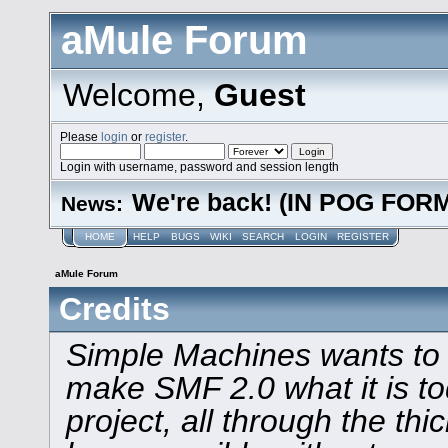
aMule Forum
Welcome,
Guest
Please
login
or
register
.
Login with username, password and session length
We're back! (IN POG FOR
News:
HOME
HELP
BUGS
WIKI
SEARCH
LOGIN
REGISTER
aMule Forum
Credits
Simple Machines wants to
make SMF 2.0 what it is to
project, all through the thi