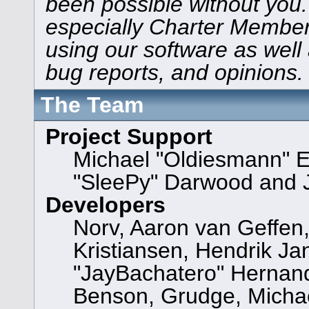
been possible without you.
especially Charter Members
using our software as well
bug reports, and opinions.
The Team
Project Support
Michael "Oldiesmann" 
"SleePy" Darwood and J
Developers
Norv, Aaron van Geffen,
Kristiansen, Hendrik Ja
"JayBachatero" Hernand
Benson, Grudge, Michael