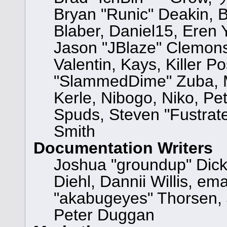
Bryan "Runic" Deakin, 
Blaber, Daniel15, Eren
Jason "JBlaze" Clemons
Valentin, Kays, Killer P
"SlammedDime" Zuba, M
Kerle, Nibogo, Niko, Pet
Spuds, Steven "Fustrat
Smith
Documentation Writers
Joshua "groundup" Dicke
Diehl, Dannii Willis, 
"akabugeyes" Thorsen, 
Peter Duggan