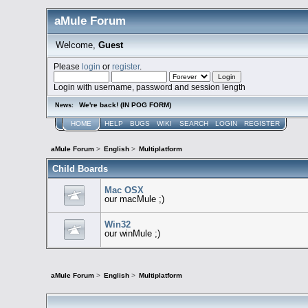
aMule Forum
Welcome,
Guest
Please
login
or
register
.
Login with username, password and session length
We're back! (IN POG FORM)
News:
HOME
HELP
BUGS
WIKI
SEARCH
LOGIN
REGISTER
aMule Forum
>
English
>
Multiplatform
Child Boards
Mac OSX
our macMule ;)
Win32
our winMule ;)
aMule Forum
>
English
>
Multiplatform