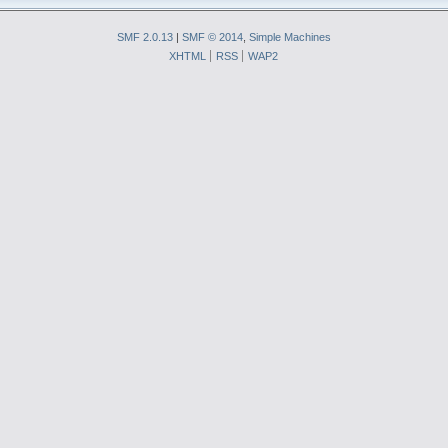
SMF 2.0.13
|
SMF © 2014
,
Simple Machines
XHTML
RSS
WAP2