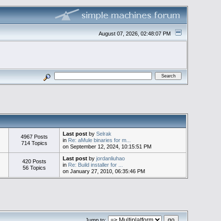
August 07, 2026, 02:48:07 PM
Last post
by
Selrak
4967 Posts
in
Re: aMule binaries for m...
714 Topics
on September 12, 2024, 10:15:51 PM
Last post
by
jordanliuhao
420 Posts
in
Re: Build installer for ...
56 Topics
on January 27, 2010, 06:35:46 PM
Jump to: