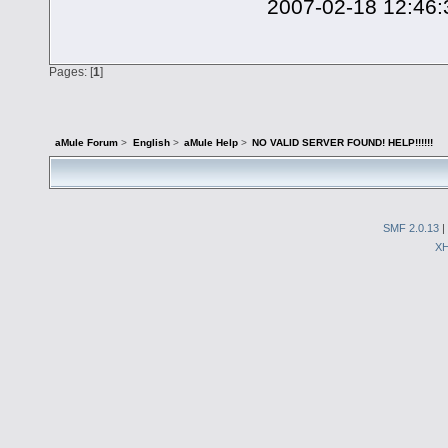
2007-02-18 12:46:3
Pages: [
1
]
aMule Forum
>
English
>
aMule Help
>
NO VALID SERVER FOUND! HELP!!!!!!
SMF 2.0.13
|
X