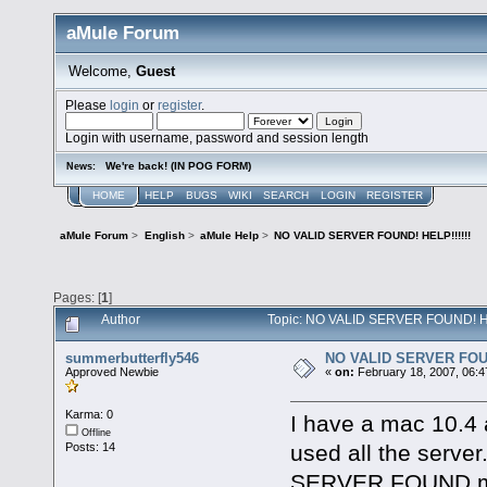
aMule Forum
Welcome,
Guest
Please
login
or
register
.
Login with username, password and session length
We're back! (IN POG FORM)
News:
HOME
HELP
BUGS
WIKI
SEARCH
LOGIN
REGISTER
aMule Forum
>
English
>
aMule Help
>
NO VALID SERVER FOUND! HELP!!!!!!
Pages: [
1
]
Author
Topic: NO VALID SERVER FOUND! HEL
summerbutterfly546
NO VALID SERVER FOUN
Approved Newbie
«
on:
February 18, 2007, 06:4
Karma: 0
I have a mac 10.4 a
Offline
used all the server.
Posts: 14
SERVER FOUND mess