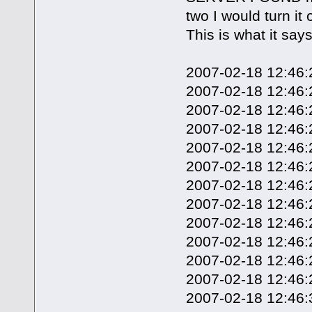
two I would turn i
This is what it say
2007-02-18 12:46:20
2007-02-18 12:46:
2007-02-18 12:46:2
2007-02-18 12:46:
2007-02-18 12:46:2
2007-02-18 12:46:
2007-02-18 12:46:2
2007-02-18 12:46:
2007-02-18 12:46:2
2007-02-18 12:46:
2007-02-18 12:46:
2007-02-18 12:46:2
2007-02-18 12:46:3