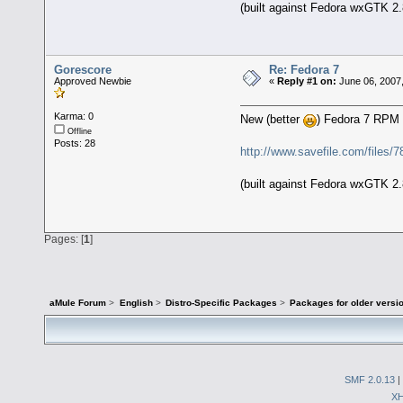
(built against Fedora wxGTK 2.
Gorescore
Re: Fedora 7
Approved Newbie
«
Reply #1 on:
June 06, 2007
Karma: 0
New (better
) Fedora 7 RPM
Offline
Posts: 28
http://www.savefile.com/files/
(built against Fedora wxGTK 2.
Pages: [
1
]
aMule Forum
>
English
>
Distro-Specific Packages
>
Packages for older versi
SMF 2.0.13
|
X