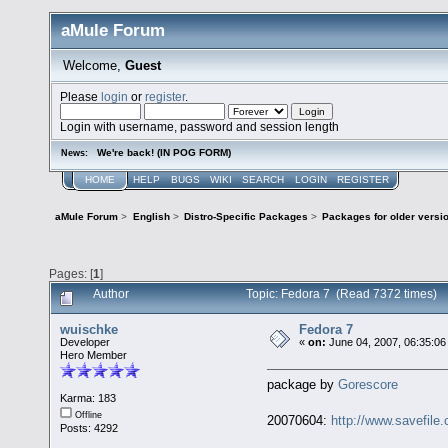
aMule Forum
Welcome,
Guest
Please
login
or
register
.
Login with username, password and session length
We're back! (IN POG FORM)
News:
HOME
HELP
BUGS
WIKI
SEARCH
LOGIN
REGISTER
aMule Forum
>
English
>
Distro-Specific Packages
>
Packages for older versi
Pages: [
1
]
Author
Topic: Fedora 7 (Read 7372 times)
wuischke
Fedora 7
Developer
«
on:
June 04, 2007, 06:35:06
Hero Member
package by
Gorescore
Karma: 183
Offline
20070604:
http://www.savefile
Posts: 4292