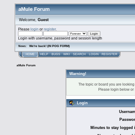
aMule Forum
Welcome,
Guest
Please
login
or
register
.
Login with username, password and session length
We're back! (IN POG FORM)
News:
HOME
HELP
BUGS
WIKI
SEARCH
LOGIN
REGISTER
aMule Forum
Warning!
The topic or board you are looking f
Please login below or
Login
Usernam
Passwor
Minutes to stay logged 