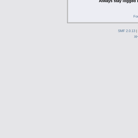
Always stay logged 
Fo
SMF 2.0.13
|
X