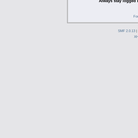
Always stay logged 
Fo
SMF 2.0.13
|
X