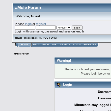
aMule Forum
Welcome,
Guest
Please
login
or
register
.
Login with username, password and session length
We're back! (IN POG FORM)
News:
HOME
HELP
BUGS
WIKI
SEARCH
LOGIN
REGISTER
aMule Forum
Warning!
The topic or board you are looking f
Please login below or
Login
Usernam
Passwor
Minutes to stay logged 