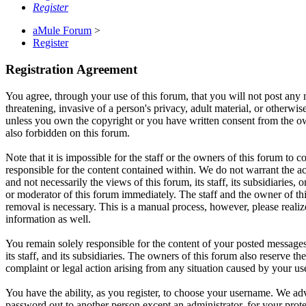
Register
aMule Forum
>
Register
Registration Agreement
You agree, through your use of this forum, that you will not post any m
threatening, invasive of a person's privacy, adult material, or otherwi
unless you own the copyright or you have written consent from the own
also forbidden on this forum.
Note that it is impossible for the staff or the owners of this forum to
responsible for the content contained within. We do not warrant the a
and not necessarily the views of this forum, its staff, its subsidiarie
or moderator of this forum immediately. The staff and the owner of thi
removal is necessary. This is a manual process, however, please realiz
information as well.
You remain solely responsible for the content of your posted messages
its staff, and its subsidiaries. The owners of this forum also reserve th
complaint or legal action arising from any situation caused by your us
You have the ability, as you register, to choose your username. We adv
password out to another person except an administrator, for your pro