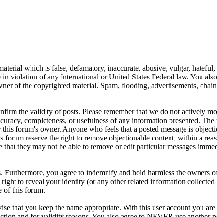
aterial which is false, defamatory, inaccurate, abusive, vulgar, hateful,
se in violation of any International or United States Federal law. You als
er of the copyrighted material. Spam, flooding, advertisements, chain l
 confirm the validity of posts. Please remember that we do not actively m
ccuracy, completeness, or usefulness of any information presented. The 
s, or this forum's owner. Anyone who feels that a posted message is object
s forum reserve the right to remove objectionable content, within a reas
e that they may not be able to remove or edit particular messages immed
. Furthermore, you agree to indemnify and hold harmless the owners of 
e right to reveal your identity (or any other related information collected 
e of this forum.
ise that you keep the name appropriate. With this user account you are 
tection and for validity reasons. You also agree to NEVER use another 