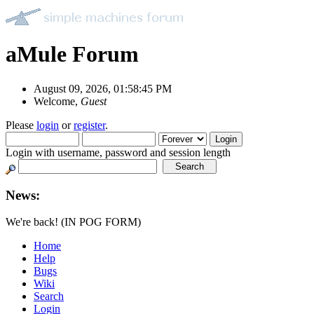
aMule Forum
August 09, 2026, 01:58:45 PM
Welcome,
Guest
Please
login
or
register
.
Login with username, password and session length
News:
We're back! (IN POG FORM)
Home
Help
Bugs
Wiki
Search
Login