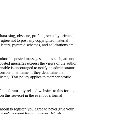
 harassing, obscene, profane, sexually oriented,
o agree not to post any copyrighted material
etters, pyramid schemes, and solicitations are
onitor the posted messages, and as such, are not
posted messages express the views of the author,
ionable is encouraged to notify an administrator
onable time frame, if they determine that
iately. This policy applies to member profile
this forum, any related websites to this forum,
on this service) in the event of a formal
about to register, you agree to never give your
person's account for any reason. We also