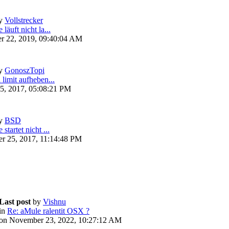
y
Vollstrecker
läuft nicht la...
r 22, 2019, 09:40:04 AM
y
GonoszTopi
 limit aufheben...
5, 2017, 05:08:21 PM
y
BSD
startet nicht ...
r 25, 2017, 11:14:48 PM
Last post
by
Vishnu
in
Re: aMule ralentit OSX ?
on November 23, 2022, 10:27:12 AM