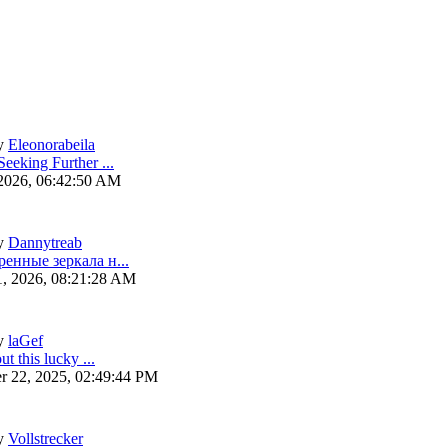
y
Eleonorabeila
eeking Further ...
 2026, 06:42:50 AM
y
Dannytreab
ренные зеркала н...
1, 2026, 08:21:28 AM
y
laGef
ut this lucky ...
r 22, 2025, 02:49:44 PM
y
Vollstrecker