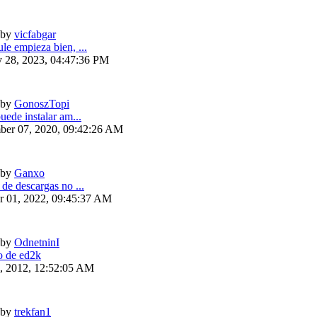
by
vicfabgar
le empieza bien, ...
y 28, 2023, 04:47:36 PM
by
GonoszTopi
uede instalar am...
ber 07, 2020, 09:42:26 AM
by
Ganxo
 de descargas no ...
r 01, 2022, 09:45:37 AM
by
OdnetninI
 de ed2k
6, 2012, 12:52:05 AM
by
trekfan1