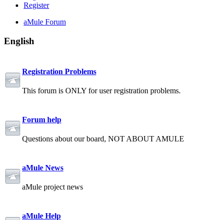
Register
aMule Forum
English
Registration Problems
This forum is ONLY for user registration problems.
Forum help
Questions about our board, NOT ABOUT AMULE
aMule News
aMule project news
aMule Help