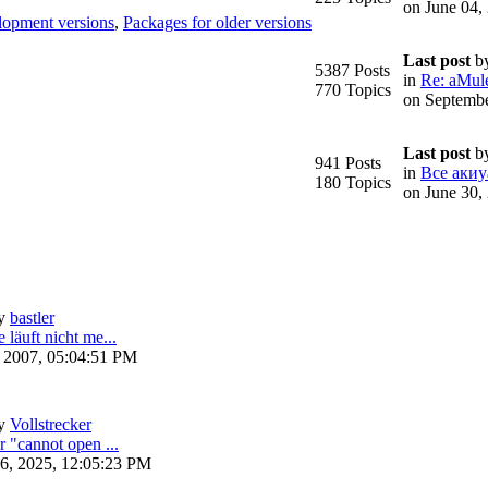
on June 04,
lopment versions
,
Packages for older versions
Last post
b
5387 Posts
in
Re: aMule
770 Topics
on Septembe
Last post
b
941 Posts
in
Все акиу
180 Topics
on June 30,
y
bastler
 läuft nicht me...
, 2007, 05:04:51 PM
y
Vollstrecker
r "cannot open ...
6, 2025, 12:05:23 PM