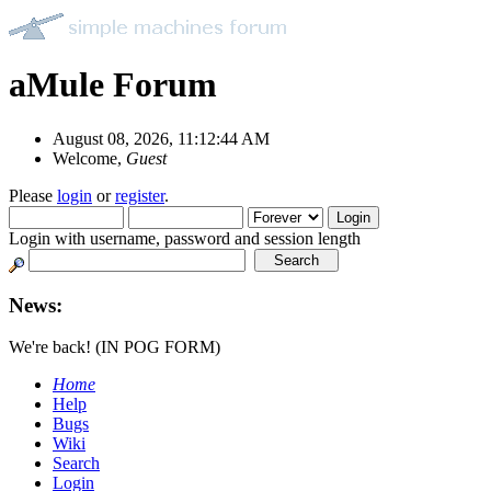
aMule Forum
August 08, 2026, 11:12:44 AM
Welcome,
Guest
Please
login
or
register
.
Login with username, password and session length
News:
We're back! (IN POG FORM)
Home
Help
Bugs
Wiki
Search
Login