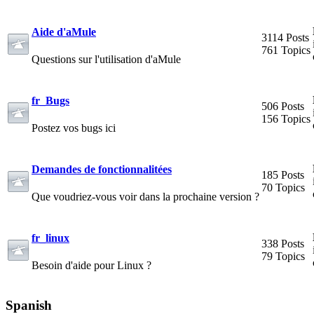
Aide d'aMule
3114 Posts
761 Topics
Questions sur l'utilisation d'aMule
fr_Bugs
506 Posts
156 Topics
Postez vos bugs ici
Demandes de fonctionnalitées
185 Posts
70 Topics
Que voudriez-vous voir dans la prochaine version ?
fr_linux
338 Posts
79 Topics
Besoin d'aide pour Linux ?
Spanish