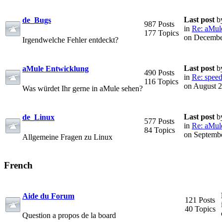
Last post
b
de_Bugs
987 Posts
in
Re: aMule 
177 Topics
on Decembe
Irgendwelche Fehler entdeckt?
Last post
b
aMule Entwicklung
490 Posts
in
Re: speed
116 Topics
on August 2
Was würdet Ihr gerne in aMule sehen?
Last post
b
de_Linux
577 Posts
in
Re: aMule 
84 Topics
on Septembe
Allgemeine Fragen zu Linux
French
Aide du Forum
121 Posts
40 Topics
Question a propos de la board