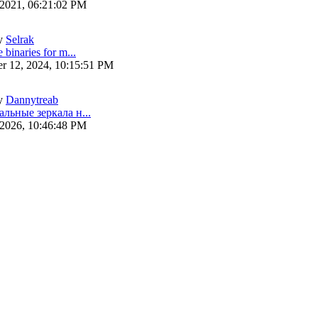
 2021, 06:21:02 PM
y
Selrak
 binaries for m...
r 12, 2024, 10:15:51 PM
y
Dannytreab
альные зеркала н...
 2026, 10:46:48 PM