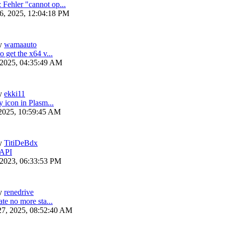
ehler "cannot op...
6, 2025, 12:04:18 PM
y
wamaauto
 get the x64 v...
 2025, 04:35:49 AM
y
ekki11
y icon in Plasm...
 2025, 10:59:45 AM
y
TitiDeBdx
 API
 2023, 06:33:53 PM
y
renedrive
te no more sta...
27, 2025, 08:52:40 AM