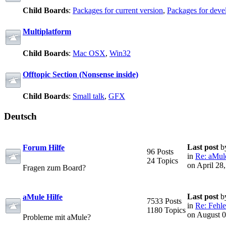
Child Boards
:
Packages for current version
,
Packages for deve
Multiplatform
Child Boards
:
Mac OSX
,
Win32
Offtopic Section (Nonsense inside)
Child Boards
:
Small talk
,
GFX
Deutsch
Last post
b
Forum Hilfe
96 Posts
in
Re: aMule
24 Topics
on April 28
Fragen zum Board?
Last post
b
aMule Hilfe
7533 Posts
in
Re: Fehle
1180 Topics
on August 0
Probleme mit aMule?