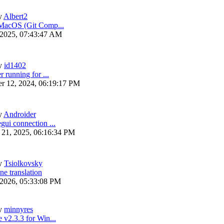
y
Albert2
 MacOS (Git Comp...
 2025, 07:43:47 AM
y
id1402
r running for ...
r 12, 2024, 06:19:17 PM
y
Androider
gui connection ...
 21, 2025, 06:16:34 PM
y
Tsiolkovsky
ne translation
 2026, 05:33:08 PM
y
minnyres
 v2.3.3 for Win...