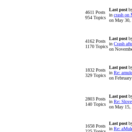
Last post
b
4611 Posts
in
crash on
954 Topics
on May 30,
Last post
b
4162 Posts
in
Crash afte
1170 Topics
on Novembe
Last post
b
1832 Posts
in
Re: amule
329 Topics
on February
Last post
b
2803 Posts
in
Re: Slove
140 Topics
on May 15,
Last post
b
1658 Posts
in
Re: aMule
225 Topics