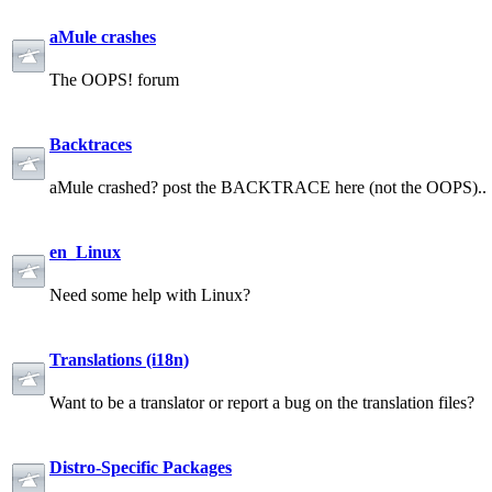
aMule crashes
The OOPS! forum
Backtraces
aMule crashed? post the BACKTRACE here (not the OOPS)..
en_Linux
Need some help with Linux?
Translations (i18n)
Want to be a translator or report a bug on the translation files?
Distro-Specific Packages