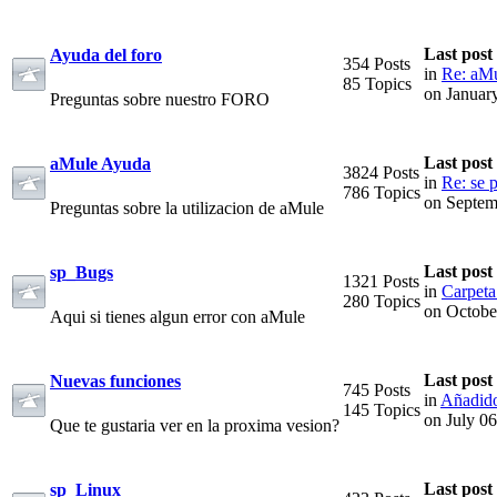
Last post
Ayuda del foro
354 Posts
in
Re: aMu
85 Topics
on Januar
Preguntas sobre nuestro FORO
Last post
aMule Ayuda
3824 Posts
in
Re: se p
786 Topics
on Septem
Preguntas sobre la utilizacion de aMule
Last post
sp_Bugs
1321 Posts
in
Carpeta
280 Topics
on Octobe
Aqui si tienes algun error con aMule
Last post
Nuevas funciones
745 Posts
in
Añadido
145 Topics
on July 0
Que te gustaria ver en la proxima vesion?
Last post
sp_Linux