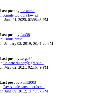
Last post
by
luc anton
in
Amule toujours low id
on June 21, 2025, 02:58:43 PM
Last post
by
tlax38
in
Amule crash
on January 02, 2019, 08:41:20 PM
Last post
by
serge75
in
La date du copŷright sur...
on May 02, 2021, 02:16:49 PM
Last post
by
xunil2003
in
Re: Amule sans interface...
on June 09, 2012, 11:45:37 PM