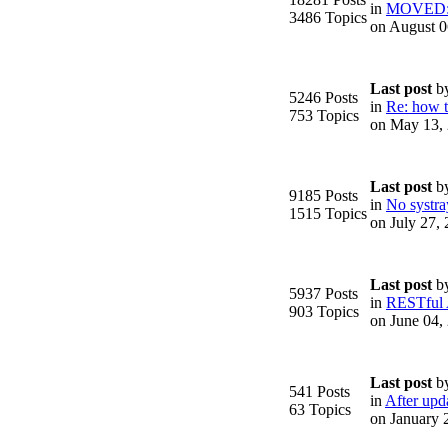
in
MOVED: F
3486 Topics
on August 0
Last post
b
5246 Posts
in
Re: how to
753 Topics
on May 13,
.
Last post
b
9185 Posts
in
No systra
1515 Topics
on July 27,
Last post
b
5937 Posts
in
RESTful
903 Topics
on June 04,
Last post
b
541 Posts
in
After upda
63 Topics
on January 