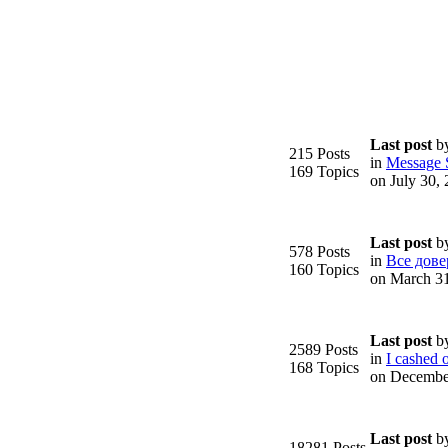
Last post
b
215 Posts
in
Message S
169 Topics
on July 30,
Last post
b
578 Posts
in
Все дове
160 Topics
on March 3
Last post
b
2589 Posts
in
I cashed o
168 Topics
on Decembe
Last post
b
18281 Posts