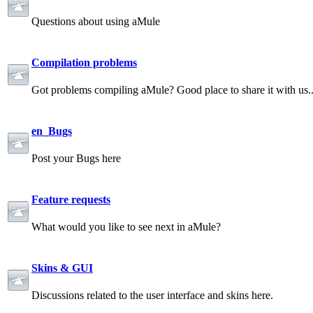
Questions about using aMule
Compilation problems
Got problems compiling aMule? Good place to share it with us.
en_Bugs
Post your Bugs here
Feature requests
What would you like to see next in aMule?
Skins & GUI
Discussions related to the user interface and skins here.