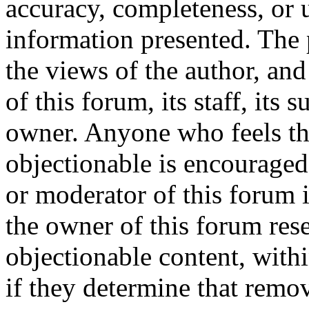
accuracy, completeness, or 
information presented. The
the views of the author, and
of this forum, its staff, its 
owner. Anyone who feels th
objectionable is encouraged
or moderator of this forum 
the owner of this forum res
objectionable content, with
if they determine that remov