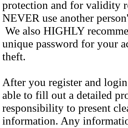
protection and for validity 
NEVER use another person's
We also HIGHLY recommen
unique password for your a
theft.
After you register and login
able to fill out a detailed pro
responsibility to present cl
information. Any informatio