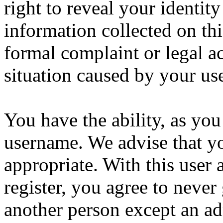
right to reveal your identity
information collected on thi
formal complaint or legal a
situation caused by your use
You have the ability, as you
username. We advise that y
appropriate. With this user 
register, you agree to never
another person except an ad