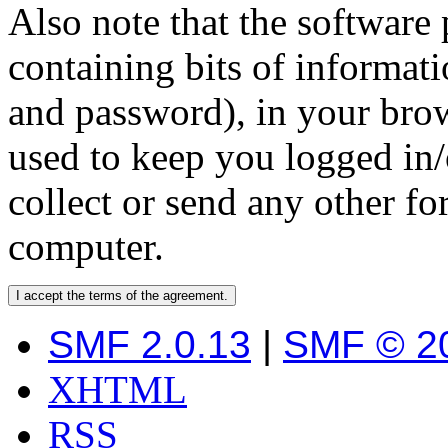
Also note that the software p
containing bits of informat
and password), in your bro
used to keep you logged in/
collect or send any other f
computer.
SMF 2.0.13
|
SMF © 2
XHTML
RSS