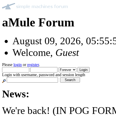
aMule Forum
August 09, 2026, 05:55
Welcome,
Guest
Please
login
or
register
.
Login with username, password and session length
News:
We're back! (IN POG FOR