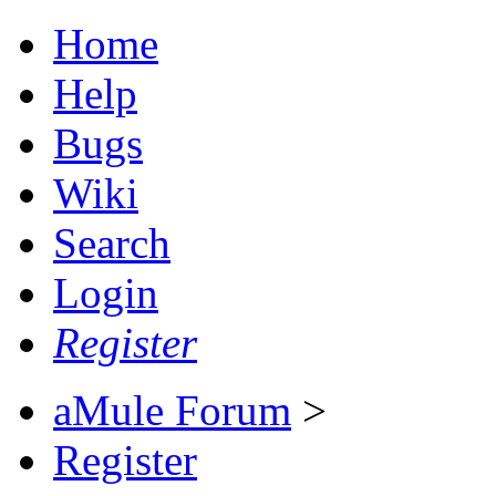
Home
Help
Bugs
Wiki
Search
Login
Register
aMule Forum
>
Register