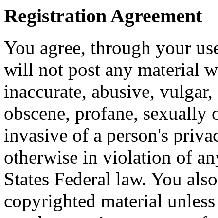
Registration Agreement
You agree, through your use
will not post any material w
inaccurate, abusive, vulgar, 
obscene, profane, sexually o
invasive of a person's privac
otherwise in violation of an
States Federal law. You also
copyrighted material unless