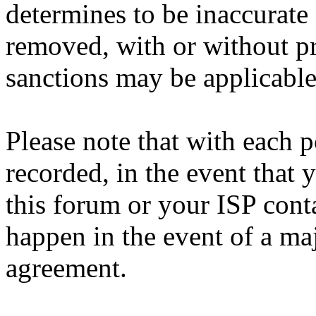
determines to be inaccurate 
removed, with or without pr
sanctions may be applicable
Please note that with each p
recorded, in the event that
this forum or your ISP cont
happen in the event of a maj
agreement.