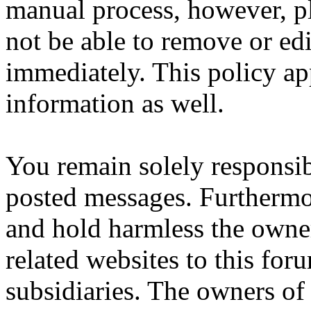
manual process, however, pl
not be able to remove or edi
immediately. This policy ap
information as well.
You remain solely responsib
posted messages. Furthermo
and hold harmless the owner
related websites to this forum
subsidiaries. The owners of 