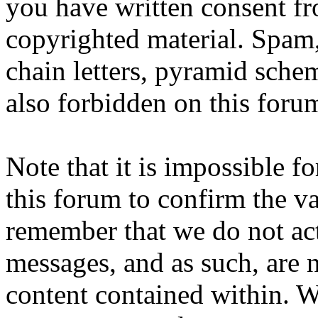
you have written consent fr
copyrighted material. Spam,
chain letters, pyramid schem
also forbidden on this foru
Note that it is impossible fo
this forum to confirm the va
remember that we do not ac
messages, and as such, are n
content contained within. W