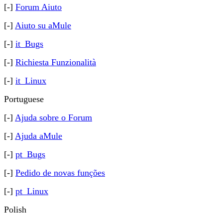
[-]
Forum Aiuto
[-]
Aiuto su aMule
[-]
it_Bugs
[-]
Richiesta Funzionalità
[-]
it_Linux
Portuguese
[-]
Ajuda sobre o Forum
[-]
Ajuda aMule
[-]
pt_Bugs
[-]
Pedido de novas funções
[-]
pt_Linux
Polish