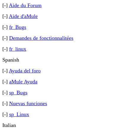
[-]
Aide du Forum
[-]
Aide d'aMule
[-]
fr_Bugs
[-]
Demandes de fonctionnalitées
[-]
fr_linux
Spanish
[-]
Ayuda del foro
[-]
aMule Ayuda
[-]
sp_Bugs
[-]
Nuevas funciones
[-]
sp_Linux
Italian