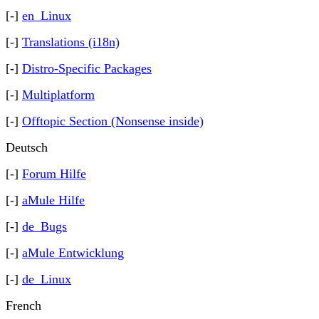
[-]
en_Linux
[-]
Translations (i18n)
[-]
Distro-Specific Packages
[-]
Multiplatform
[-]
Offtopic Section (Nonsense inside)
Deutsch
[-]
Forum Hilfe
[-]
aMule Hilfe
[-]
de_Bugs
[-]
aMule Entwicklung
[-]
de_Linux
French