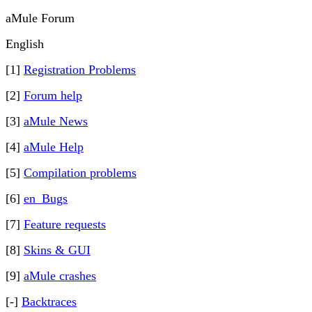
aMule Forum
English
[1]
Registration Problems
[2]
Forum help
[3]
aMule News
[4]
aMule Help
[5]
Compilation problems
[6]
en_Bugs
[7]
Feature requests
[8]
Skins & GUI
[9]
aMule crashes
[-]
Backtraces