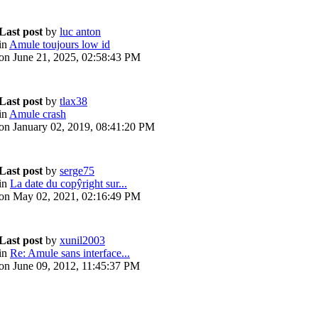
Last post
by
luc anton
in
Amule toujours low id
on June 21, 2025, 02:58:43 PM
Last post
by
tlax38
in
Amule crash
on January 02, 2019, 08:41:20 PM
Last post
by
serge75
in
La date du copŷright sur...
on May 02, 2021, 02:16:49 PM
Last post
by
xunil2003
in
Re: Amule sans interface...
on June 09, 2012, 11:45:37 PM