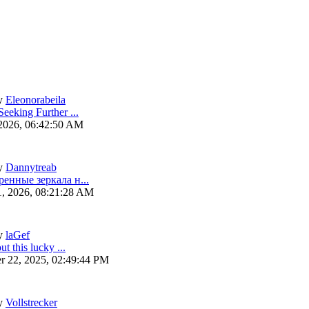
y
Eleonorabeila
eeking Further ...
 2026, 06:42:50 AM
y
Dannytreab
ренные зеркала н...
1, 2026, 08:21:28 AM
y
laGef
ut this lucky ...
r 22, 2025, 02:49:44 PM
y
Vollstrecker