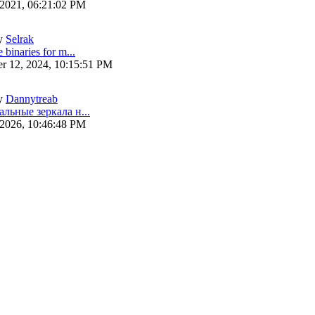
 2021, 06:21:02 PM
y
Selrak
 binaries for m...
r 12, 2024, 10:15:51 PM
y
Dannytreab
альные зеркала н...
 2026, 10:46:48 PM