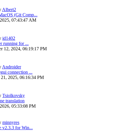
y
Albert2
 MacOS (Git Comp...
 2025, 07:43:47 AM
y
id1402
r running for ...
r 12, 2024, 06:19:17 PM
y
Androider
gui connection ...
 21, 2025, 06:16:34 PM
y
Tsiolkovsky
ne translation
 2026, 05:33:08 PM
y
minnyres
 v2.3.3 for Win...