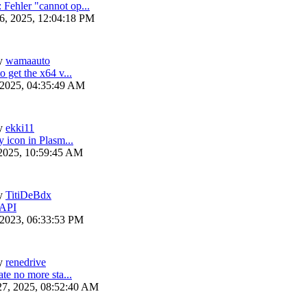
ehler "cannot op...
6, 2025, 12:04:18 PM
y
wamaauto
 get the x64 v...
 2025, 04:35:49 AM
y
ekki11
y icon in Plasm...
 2025, 10:59:45 AM
y
TitiDeBdx
 API
 2023, 06:33:53 PM
y
renedrive
te no more sta...
27, 2025, 08:52:40 AM