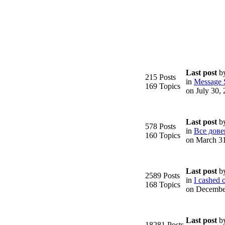
Last post
b
215 Posts
in
Message S
169 Topics
on July 30,
Last post
b
578 Posts
in
Все дове
160 Topics
on March 3
Last post
b
2589 Posts
in
I cashed o
168 Topics
on Decembe
Last post
b
18281 Posts