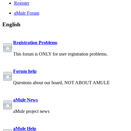
Register
aMule Forum
English
Registration Problems
This forum is ONLY for user registration problems.
Forum help
Questions about our board, NOT ABOUT AMULE
aMule News
aMule project news
aMule Help