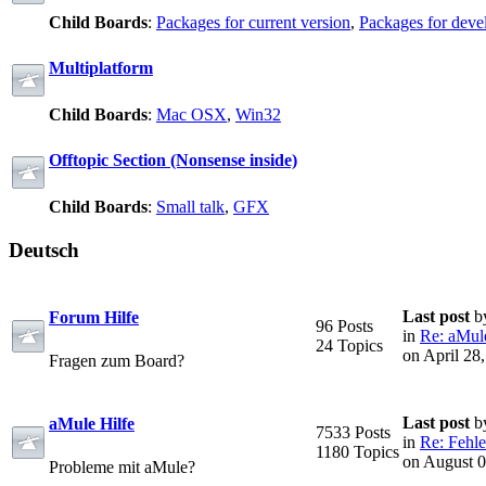
Child Boards
:
Packages for current version
,
Packages for deve
Multiplatform
Child Boards
:
Mac OSX
,
Win32
Offtopic Section (Nonsense inside)
Child Boards
:
Small talk
,
GFX
Deutsch
Last post
b
Forum Hilfe
96 Posts
in
Re: aMule
24 Topics
on April 28
Fragen zum Board?
Last post
b
aMule Hilfe
7533 Posts
in
Re: Fehle
1180 Topics
on August 0
Probleme mit aMule?