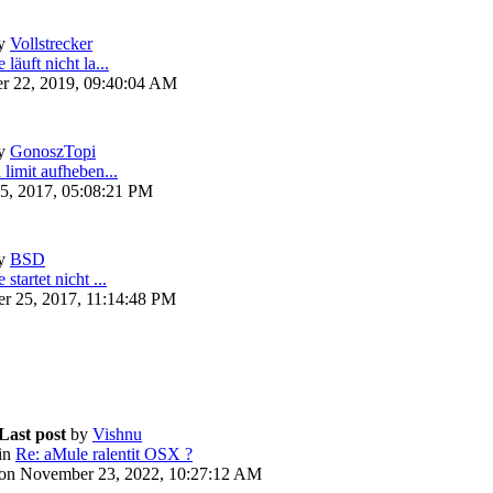
y
Vollstrecker
läuft nicht la...
r 22, 2019, 09:40:04 AM
y
GonoszTopi
 limit aufheben...
5, 2017, 05:08:21 PM
y
BSD
startet nicht ...
r 25, 2017, 11:14:48 PM
Last post
by
Vishnu
in
Re: aMule ralentit OSX ?
on November 23, 2022, 10:27:12 AM