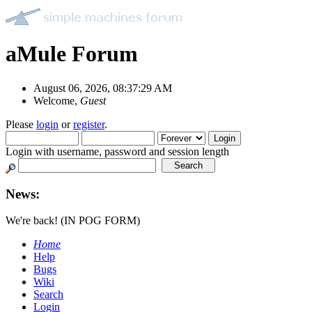
aMule Forum
August 06, 2026, 08:37:29 AM
Welcome,
Guest
Please
login
or
register
.
Login with username, password and session length
News:
We're back! (IN POG FORM)
Home
Help
Bugs
Wiki
Search
Login