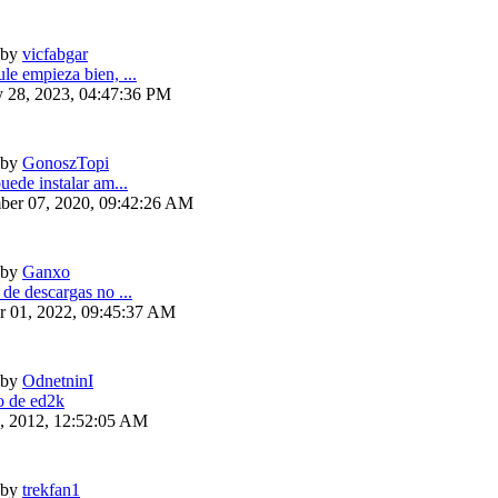
by
vicfabgar
le empieza bien, ...
y 28, 2023, 04:47:36 PM
by
GonoszTopi
uede instalar am...
ber 07, 2020, 09:42:26 AM
by
Ganxo
 de descargas no ...
r 01, 2022, 09:45:37 AM
by
OdnetninI
 de ed2k
6, 2012, 12:52:05 AM
by
trekfan1