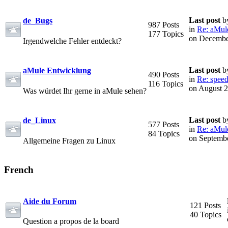
Last post
b
de_Bugs
987 Posts
in
Re: aMule 
177 Topics
on Decembe
Irgendwelche Fehler entdeckt?
Last post
b
aMule Entwicklung
490 Posts
in
Re: speed
116 Topics
on August 2
Was würdet Ihr gerne in aMule sehen?
Last post
b
de_Linux
577 Posts
in
Re: aMule 
84 Topics
on Septembe
Allgemeine Fragen zu Linux
French
Aide du Forum
121 Posts
40 Topics
Question a propos de la board