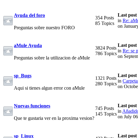
Last post
Ayuda del foro
354 Posts
in
Re: aMu
85 Topics
on Januar
Preguntas sobre nuestro FORO
Last post
aMule Ayuda
3824 Posts
in
Re: se p
786 Topics
on Septem
Preguntas sobre la utilizacion de aMule
Last post
sp_Bugs
1321 Posts
in
Carpeta
280 Topics
on Octobe
Aqui si tienes algun error con aMule
Last post
Nuevas funciones
745 Posts
in
Añadido
145 Topics
on July 0
Que te gustaria ver en la proxima vesion?
Last post
sp_Linux