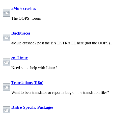
aMule crashes
The OOPS! forum
Backtraces
aMule crashed? post the BACKTRACE here (not the OOPS)..
en_Linux
Need some help with Linux?
Translations (i18n)
Want to be a translator or report a bug on the translation files?
Distro-Specific Packages