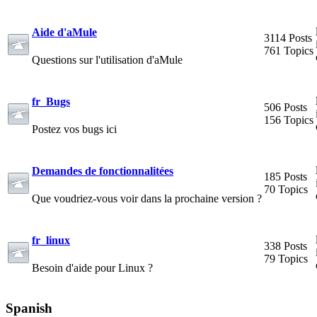
Aide d'aMule
3114 Posts
761 Topics
Questions sur l'utilisation d'aMule
fr_Bugs
506 Posts
156 Topics
Postez vos bugs ici
Demandes de fonctionnalitées
185 Posts
70 Topics
Que voudriez-vous voir dans la prochaine version ?
fr_linux
338 Posts
79 Topics
Besoin d'aide pour Linux ?
Spanish