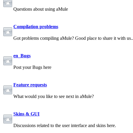
Questions about using aMule
Compilation problems
Got problems compiling aMule? Good place to share it with us.
en_Bugs
Post your Bugs here
Feature requests
What would you like to see next in aMule?
Skins & GUI
Discussions related to the user interface and skins here.