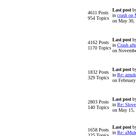
Last post
b
4611 Posts
in
crash on
954 Topics
on May 30,
Last post
b
4162 Posts
in
Crash afte
1170 Topics
on Novembe
Last post
b
1832 Posts
in
Re: amule
329 Topics
on February
Last post
b
2803 Posts
in
Re: Slove
140 Topics
on May 15,
Last post
b
1658 Posts
in
Re: aMule
225 Topics