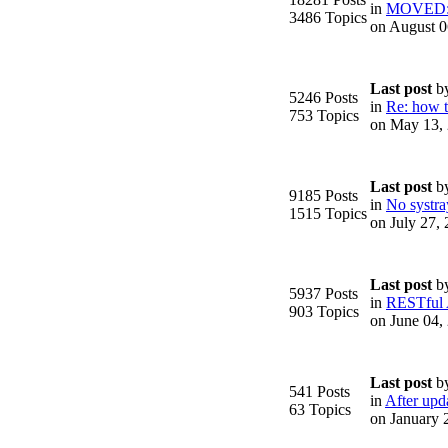
in
MOVED: F
3486 Topics
on August 0
Last post
b
5246 Posts
in
Re: how to
753 Topics
on May 13,
.
Last post
b
9185 Posts
in
No systra
1515 Topics
on July 27,
Last post
b
5937 Posts
in
RESTful
903 Topics
on June 04,
Last post
b
541 Posts
in
After upda
63 Topics
on January 