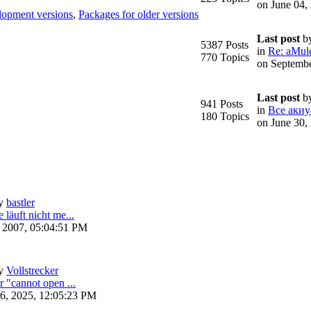
on June 04,
lopment versions
,
Packages for older versions
Last post
b
5387 Posts
in
Re: aMule
770 Topics
on Septembe
Last post
b
941 Posts
in
Все акиу
180 Topics
on June 30,
y
bastler
 läuft nicht me...
, 2007, 05:04:51 PM
y
Vollstrecker
r "cannot open ...
6, 2025, 12:05:23 PM