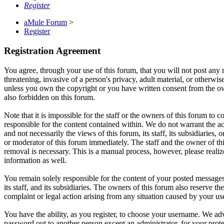
Register
aMule Forum
>
Register
Registration Agreement
You agree, through your use of this forum, that you will not post any m
threatening, invasive of a person's privacy, adult material, or otherwi
unless you own the copyright or you have written consent from the own
also forbidden on this forum.
Note that it is impossible for the staff or the owners of this forum to
responsible for the content contained within. We do not warrant the a
and not necessarily the views of this forum, its staff, its subsidiarie
or moderator of this forum immediately. The staff and the owner of thi
removal is necessary. This is a manual process, however, please realiz
information as well.
You remain solely responsible for the content of your posted messages
its staff, and its subsidiaries. The owners of this forum also reserve th
complaint or legal action arising from any situation caused by your us
You have the ability, as you register, to choose your username. We adv
password out to another person except an administrator, for your pro