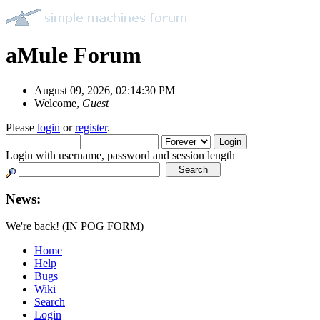
aMule Forum
August 09, 2026, 02:14:30 PM
Welcome,
Guest
Please
login
or
register
.
Login with username, password and session length
News:
We're back! (IN POG FORM)
Home
Help
Bugs
Wiki
Search
Login