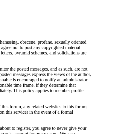
 harassing, obscene, profane, sexually oriented,
o agree not to post any copyrighted material
etters, pyramid schemes, and solicitations are
onitor the posted messages, and as such, are not
posted messages express the views of the author,
ionable is encouraged to notify an administrator
onable time frame, if they determine that
iately. This policy applies to member profile
this forum, any related websites to this forum,
on this service) in the event of a formal
about to register, you agree to never give your
person's account for any reason. We also