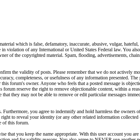
aterial which is false, defamatory, inaccurate, abusive, vulgar, hateful,
se in violation of any International or United States Federal law. You als
er of the copyrighted material. Spam, flooding, advertisements, chain l
 confirm the validity of posts. Please remember that we do not actively m
ccuracy, completeness, or usefulness of any information presented. The 
s, or this forum's owner. Anyone who feels that a posted message is object
s forum reserve the right to remove objectionable content, within a reas
e that they may not be able to remove or edit particular messages immed
. Furthermore, you agree to indemnify and hold harmless the owners of 
e right to reveal your identity (or any other related information collected 
e of this forum.
ise that you keep the name appropriate. With this user account you are 
tection and for validity reasons. You also agree to NEVER use another 