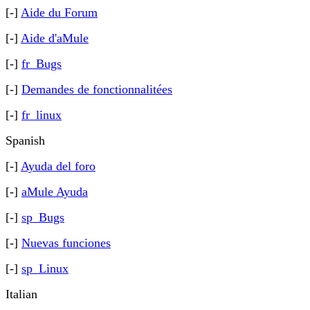
[-]
Aide du Forum
[-]
Aide d'aMule
[-]
fr_Bugs
[-]
Demandes de fonctionnalitées
[-]
fr_linux
Spanish
[-]
Ayuda del foro
[-]
aMule Ayuda
[-]
sp_Bugs
[-]
Nuevas funciones
[-]
sp_Linux
Italian