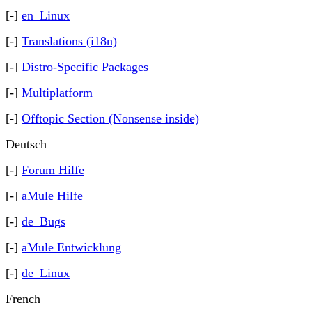
[-]
en_Linux
[-]
Translations (i18n)
[-]
Distro-Specific Packages
[-]
Multiplatform
[-]
Offtopic Section (Nonsense inside)
Deutsch
[-]
Forum Hilfe
[-]
aMule Hilfe
[-]
de_Bugs
[-]
aMule Entwicklung
[-]
de_Linux
French