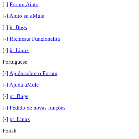
[-]
Forum Aiuto
[-]
Aiuto su aMule
[-]
it_Bugs
[-]
Richiesta Funzionalità
[-]
it_Linux
Portuguese
[-]
Ajuda sobre o Forum
[-]
Ajuda aMule
[-]
pt_Bugs
[-]
Pedido de novas funções
[-]
pt_Linux
Polish