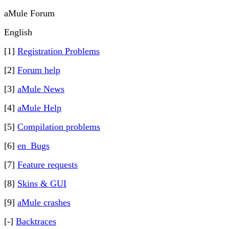
aMule Forum
English
[1]
Registration Problems
[2]
Forum help
[3]
aMule News
[4]
aMule Help
[5]
Compilation problems
[6]
en_Bugs
[7]
Feature requests
[8]
Skins & GUI
[9]
aMule crashes
[-]
Backtraces