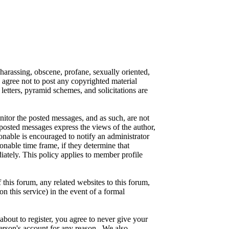
 harassing, obscene, profane, sexually oriented,
o agree not to post any copyrighted material
etters, pyramid schemes, and solicitations are
onitor the posted messages, and as such, are not
posted messages express the views of the author,
ionable is encouraged to notify an administrator
onable time frame, if they determine that
iately. This policy applies to member profile
this forum, any related websites to this forum,
on this service) in the event of a formal
about to register, you agree to never give your
person's account for any reason. We also