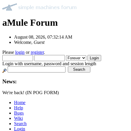
aMule Forum
August 08, 2026, 07:32:14 AM
Welcome,
Guest
Please
login
or
register
.
Login with username, password and session length
News:
We're back! (IN POG FORM)
Home
Help
Bugs
Wiki
Search
Login