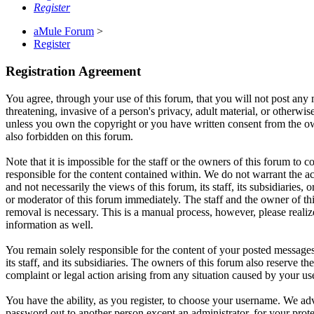
Register
aMule Forum
>
Register
Registration Agreement
You agree, through your use of this forum, that you will not post any m
threatening, invasive of a person's privacy, adult material, or otherwi
unless you own the copyright or you have written consent from the own
also forbidden on this forum.
Note that it is impossible for the staff or the owners of this forum to
responsible for the content contained within. We do not warrant the a
and not necessarily the views of this forum, its staff, its subsidiarie
or moderator of this forum immediately. The staff and the owner of thi
removal is necessary. This is a manual process, however, please realiz
information as well.
You remain solely responsible for the content of your posted messages
its staff, and its subsidiaries. The owners of this forum also reserve th
complaint or legal action arising from any situation caused by your us
You have the ability, as you register, to choose your username. We adv
password out to another person except an administrator, for your pro