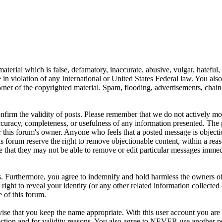
aterial which is false, defamatory, inaccurate, abusive, vulgar, hateful,
se in violation of any International or United States Federal law. You als
er of the copyrighted material. Spam, flooding, advertisements, chain l
 confirm the validity of posts. Please remember that we do not actively m
ccuracy, completeness, or usefulness of any information presented. The 
s, or this forum's owner. Anyone who feels that a posted message is object
s forum reserve the right to remove objectionable content, within a reas
e that they may not be able to remove or edit particular messages immed
. Furthermore, you agree to indemnify and hold harmless the owners of 
e right to reveal your identity (or any other related information collected 
e of this forum.
ise that you keep the name appropriate. With this user account you are 
tection and for validity reasons. You also agree to NEVER use another 