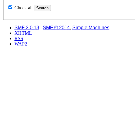
Check all
SMF 2.0.13
|
SMF © 2014
,
Simple Machines
XHTML
RSS
WAP2