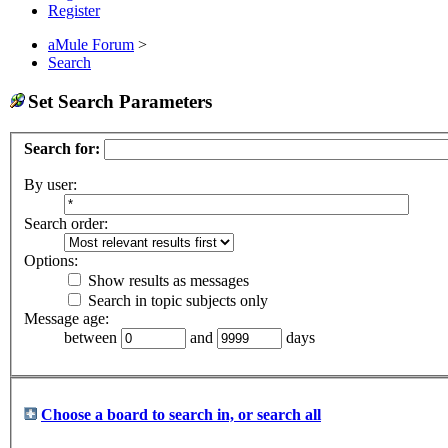
Register
aMule Forum
>
Search
Set Search Parameters
Search for:
By user:
Search order:
Options:
Show results as messages
Search in topic subjects only
Message age:
between
and
days
Choose a board to search in, or search all