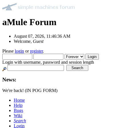
aMule Forum
August 07, 2026, 11:46:36 AM
Welcome,
Guest
Please
login
or
register
.
Login with username, password and session length
News:
We're back! (IN POG FORM)
Home
Help
Bugs
Wiki
Search
Login