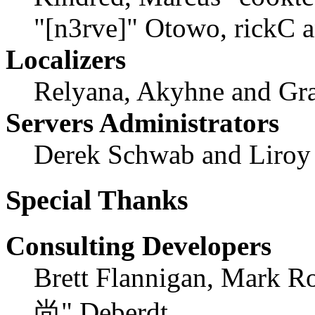
"[n3rve]" Otowo, rickC 
Localizers
Relyana, Akyhne and Gr
Servers Administrators
Derek Schwab and Liroy
Special Thanks
Consulting Developers
Brett Flannigan, Mark R
尚" Deberdt