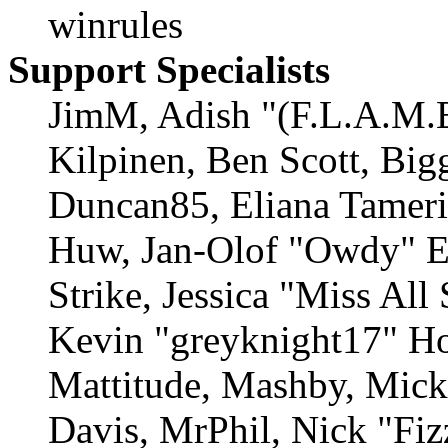
winrules
Support Specialists
JimM, Adish "(F.L.A.M.E
Kilpinen, Ben Scott, Big
Duncan85, Eliana Tamerin
Huw, Jan-Olof "Owdy" Er
Strike, Jessica "Miss Al
Kevin "greyknight17" Ho
Mattitude, Mashby, Mick 
Davis, MrPhil, Nick "Fiz