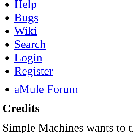
Help
Bugs
Wiki
Search
Login
Register
aMule Forum
Credits
Simple Machines wants to 