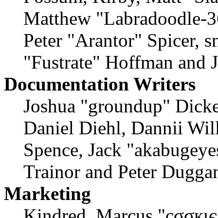
Matthew "Labradoodle-36
Peter "Arantor" Spicer, 
"Fustrate" Hoffman and 
Documentation Writers
Joshua "groundup" Dicke
Daniel Diehl, Dannii Wil
Spence, Jack "akabugeyes
Trainor and Peter Dugga
Marketing
Kindred, Marcus "cσσкιє