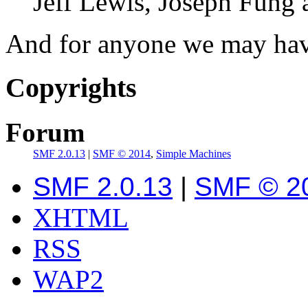
Jeff Lewis, Joseph Fung
And for anyone we may hav
Copyrights
Forum
SMF 2.0.13
|
SMF © 2014
,
Simple Machines
SMF 2.0.13
|
SMF © 2
XHTML
RSS
WAP2