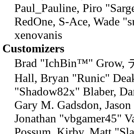
Paul_Pauline, Piro "Sarg
RedOne, S-Ace, Wade "s
xenovanis
Customizers
Brad "IchBin™" Grow,
Hall, Bryan "Runic" Deak
"Shadow82x" Blaber, Dan
Gary M. Gadsdon, Jason 
Jonathan "vbgamer45" Val
Possum, Kirby, Matt "S