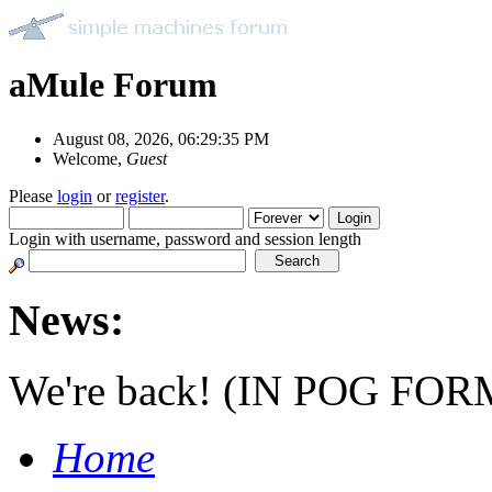
aMule Forum
August 08, 2026, 06:29:35 PM
Welcome,
Guest
Please
login
or
register
.
Login with username, password and session length
News:
We're back! (IN POG FOR
Home