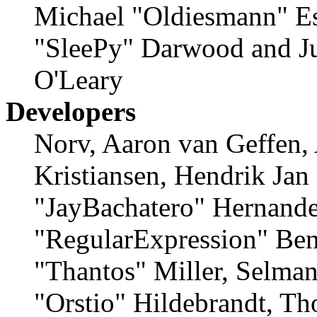
Michael "Oldiesmann" E
"SleePy" Darwood and Ju
O'Leary
Developers
Norv, Aaron van Geffen,
Kristiansen, Hendrik Jan
"JayBachatero" Hernande
"RegularExpression" Ben
"Thantos" Miller, Selma
"Orstio" Hildebrandt, Th