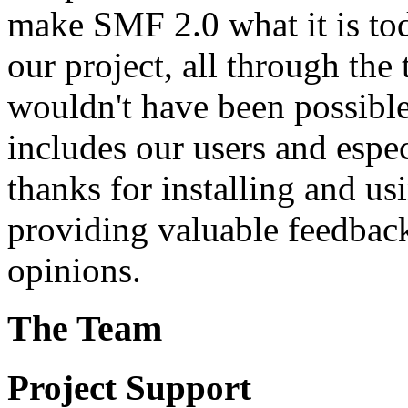
make SMF 2.0 what it is tod
our project, all through the 
wouldn't have been possibl
includes our users and espe
thanks for installing and us
providing valuable feedback
opinions.
The Team
Project Support