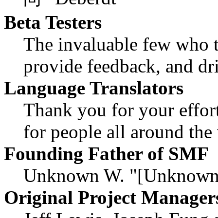
Beta Testers
The invaluable few who ti
provide feedback, and dri
Language Translators
Thank you for your effor
for people all around th
Founding Father of SMF
Unknown W. "[Unknown]
Original Project Manager