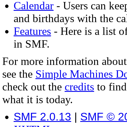
Calendar
- Users can keep
and birthdays with the ca
Features
- Here is a list 
in SMF.
For more information about
see the
Simple Machines D
check out the
credits
to fin
what it is today.
SMF 2.0.13
|
SMF © 2