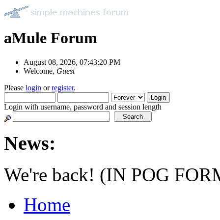
aMule Forum
August 08, 2026, 07:43:20 PM
Welcome,
Guest
Please
login
or
register
.
Login with username, password and session length
News:
We're back! (IN POG FOR
Home