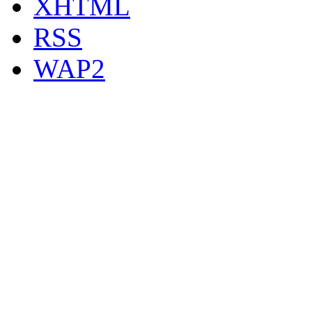
XHTML
RSS
WAP2