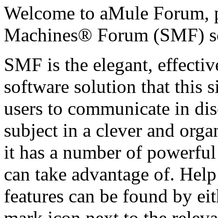
Welcome to aMule Forum, 
Machines® Forum (SMF) s
SMF is the elegant, effecti
software solution that this s
users to communicate in dis
subject in a clever and org
it has a number of powerful
can take advantage of. Hel
features can be found by eit
mark icon next to the releva