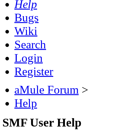
Help
Bugs
Wiki
Search
Login
Register
aMule Forum
>
Help
SMF User Help