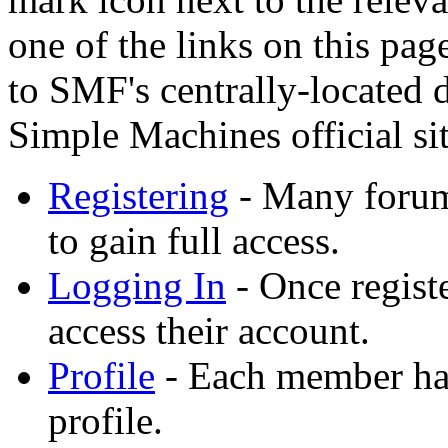
one of the links on this pag
to SMF's centrally-located
Simple Machines official sit
Registering
- Many forums
to gain full access.
Logging In
- Once registe
access their account.
Profile
- Each member has
profile.