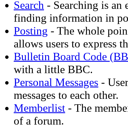
Search
- Searching is an 
finding information in po
Posting
- The whole point
allows users to express t
Bulletin Board Code (B
with a little BBC.
Personal Messages
- User
messages to each other.
Memberlist
- The member
of a forum.