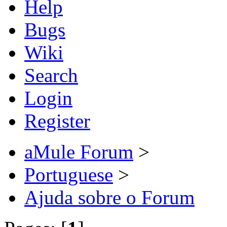
Help
Bugs
Wiki
Search
Login
Register
aMule Forum
>
Portuguese
>
Ajuda sobre o Forum