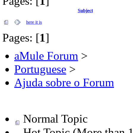
Pages: [
1
]
Subject
here it is
Pages: [
1
]
aMule Forum
>
Portuguese
>
Ajuda sobre o Forum
Normal Topic
Hot Topic (More than 1