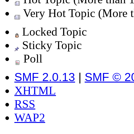
Very Hot Topic (More t
Locked Topic
Sticky Topic
Poll
SMF 2.0.13
|
SMF © 2
XHTML
RSS
WAP2