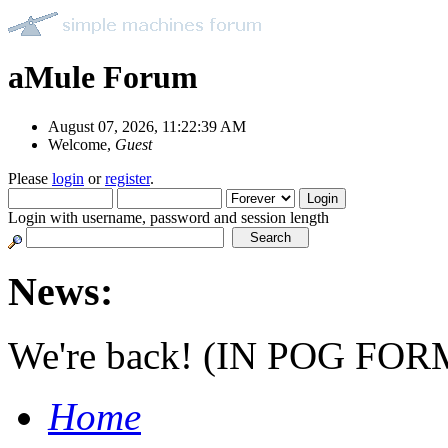
aMule Forum
August 07, 2026, 11:22:39 AM
Welcome,
Guest
Please
login
or
register
.
Login with username, password and session length
News:
We're back! (IN POG FOR
Home