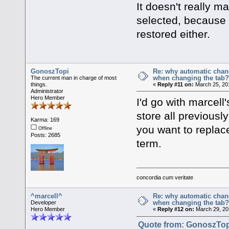
It doesn't really ma
selected, because t
restored either.
GonoszTopi
Re: why automatic chan
when changing the tab
The current man in charge of most
things.
«
Reply #11 on:
March 25, 20
Administrator
Hero Member
I'd go with marcell
store all previousl
Karma: 169
you want to replace
Offline
Posts: 2685
term.
concordia cum veritate
^marcell^
Re: why automatic chan
when changing the tab
Developer
Hero Member
«
Reply #12 on:
March 29, 20
Quote from: GonoszTopi