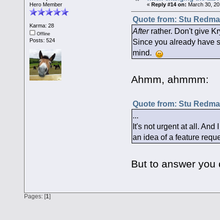
Hero Member
«
Reply #14 on:
March 30, 20
Quote from: Stu Redman
Karma: 28
After
rather. Don't give Kr
Offline
Since you already have so
Posts: 524
mind.
Ahmm, ahmmm:
Quote from: Stu Redman
...
It's not urgent at all. And
an idea of a feature requ
But to answer you q
Pages: [
1
]