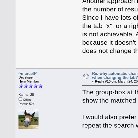
Another approach mi
the number of resul
Since I have lots o
the tab "x", or a rig
is not achievable. 
because it doesn't
does not change th
^marcell^
Re: why automatic chan
when changing the tab
Developer
Hero Member
«
Reply #10 on:
March 24, 20
The group-box at t
Karma: 28
show the matched f
Offline
Posts: 524
I would also prefer
repeat the search w