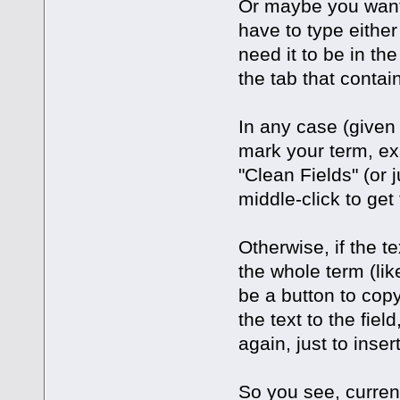
Or maybe you want 
have to type either 
need it to be in the 
the tab that contai
In any case (given 
mark your term, ex
"Clean Fields" (or
middle-click to get
Otherwise, if the t
the whole term (lik
be a button to copy
the text to the fiel
again, just to inser
So you see, curre