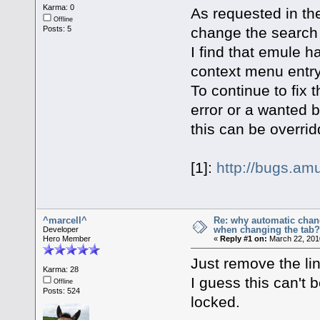
Karma: 0
As requested in th
Offline
change the search t
Posts: 5
I find that emule ha
context menu entry
To continue to fix 
error or a wanted b
this can be overri
[1]:
http://bugs.am
^marcell^
Re: why automatic chan
when changing the tab
Developer
Hero Member
«
Reply #1 on:
March 22, 201
Just remove the li
Karma: 28
I guess this can't
Offline
Posts: 524
locked.