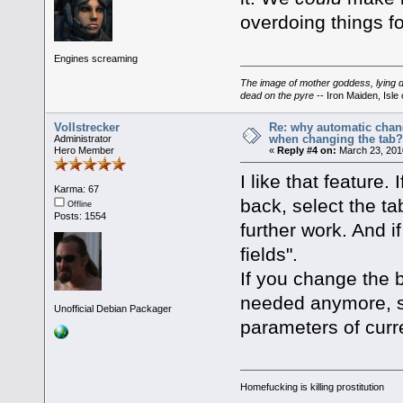
overdoing things for 
Engines screaming
The image of mother goddess, lying do
dead on the pyre
-- Iron Maiden, Isle 
Vollstrecker
Re: why automatic chan
when changing the tab
Administrator
Hero Member
«
Reply #4 on:
March 23, 201
I like that feature.
Karma: 67
back, select the tab
Offline
Posts: 1554
further work. And i
fields".
If you change the b
needed anymore, so
Unofficial Debian Packager
parameters of curre
Homefucking is killing prostitution