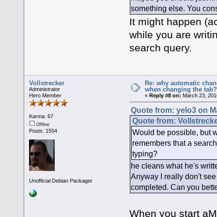
something else. You consu
It might happen (ac
while you are writi
search query.
Vollstrecker
Re: why automatic chan
when changing the tab
Administrator
Hero Member
«
Reply #8 on:
March 23, 201
Quote from: yelo3 on M
Karma: 67
Quote from: Vollstreck
Offline
Would be possible, but wh
Posts: 1554
remembers that a search f
typing?
he cleans what he's writte
Anyway I really don't see
Unofficial Debian Packager
completed. Can you bette
When you start aMu