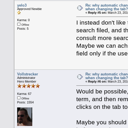
yelo3
Re: why automatic chan
when changing the tab
Approved Newbie
«
Reply #5 on:
March 23, 201
Karma: 0
I instead don't lik
Offline
search filed, and 
Posts: 5
consult more search 
Maybe we can achi
field only if the use
Vollstrecker
Re: why automatic chan
when changing the tab
Administrator
Hero Member
«
Reply #6 on:
March 23, 201
Would be possible, 
Karma: 67
term, and then rem
Offline
Posts: 1554
clicks on the tab to
Maybe you should ju