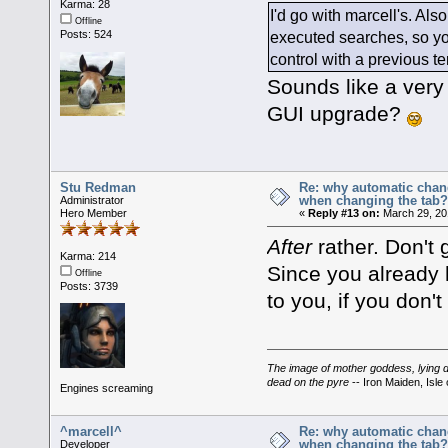
Karma: 28
I'd go with marcell's. Als
Offline
executed searches, so you
Posts: 524
control with a previous te
Sounds like a very
GUI upgrade?
Stu Redman
Re: why automatic chan
when changing the tab
Administrator
Hero Member
«
Reply #13 on:
March 29, 20
After
rather. Don't 
Karma: 214
Since you already 
Offline
Posts: 3739
to you, if you don'
The image of mother goddess, lying do
dead on the pyre
-- Iron Maiden, Isle 
Engines screaming
^marcell^
Re: why automatic chan
when changing the tab
Developer