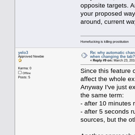
opposite targets. 
your proposed way i
around, current way
Homefucking is killing prostitution
yelo3
Re: why automatic chan
when changing the tab
Approved Newbie
«
Reply #9 on:
March 23, 201
Karma: 0
Since this feature c
Offline
affect the whole ex
Posts: 5
Anyway I've just e
the same term:
- after 10 minutes 
- after 5 seconds r
sources, but the o