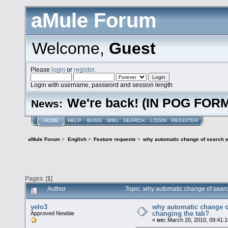
aMule Forum
Welcome,
Guest
Please
login
or
register
.
Login with username, password and session length
We're back! (IN POG FOR
News:
HOME
HELP
BUGS
WIKI
SEARCH
LOGIN
REGISTER
aMule Forum
>
English
>
Feature requests
>
why automatic change of search e
Pages: [
1
]
Author
Topic: why automatic change of sear
yelo3
why automatic change o
changing the tab?
Approved Newbie
«
on:
March 20, 2010, 09:41: