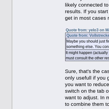
likely connected to
results. If you sta
get in most cases 
Quote from: yelo3 on M
Quote from: Vollstreck
Maybe you should just fin
something else. You consu
It might happen (actually 
must consult the other res
Sure, that's the ca
only usefull if you
you want to reduce t
switch on the tab 
want to adjust. In 
to combine them to "