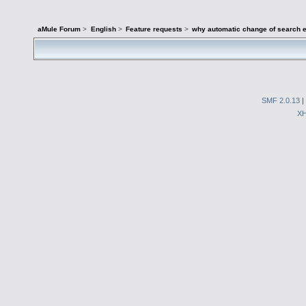
aMule Forum
>
English
>
Feature requests
>
why automatic change of search e
SMF 2.0.13
|
X