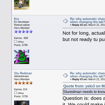
Kry
Re: why automatic chan
when changing the tab
Ex-developer
Retired admin
«
Reply #2 on:
March 22, 201
Hero Member
Not for long, actua
but not ready tu pu
Karma: -665
Offline
Posts: 5795
Stu Redman
Re: why automatic chan
when changing the tab
Administrator
Hero Member
«
Reply #3 on:
March 22, 201
Quote from: yelo3 on M
Karma: 214
Sturedman needs to know i
Offline
Posts: 3739
Question is: does an
it. We
could
make it