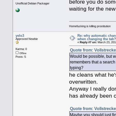
before you do some
Unofficial Debian Packager
waiting for the new
Homefucking is killing prostitution
yelo3
Re: why automatic chan
when changing the tab
Approved Newbie
«
Reply #7 on:
March 23, 201
Karma: 0
Quote from: Vollstrecke
Offline
Would be possible, but wh
Posts: 5
remembers that a search fo
typing?
he cleans what he's
overwritten.
Anyway I really don
has already been c
Quote from: Vollstrecke
Maybe you should just fin