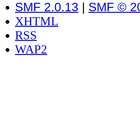
SMF 2.0.13
|
SMF © 2
XHTML
RSS
WAP2