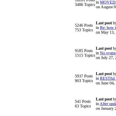
in
MOVED: F
3486 Topics
on August 0
Last post
b
5246 Posts
in
Re: how to
753 Topics
on May 13,
.
Last post
b
9185 Posts
in
No systra
1515 Topics
on July 27,
Last post
b
5937 Posts
in
RESTful
903 Topics
on June 04,
Last post
b
541 Posts
in
After upda
63 Topics
on January 