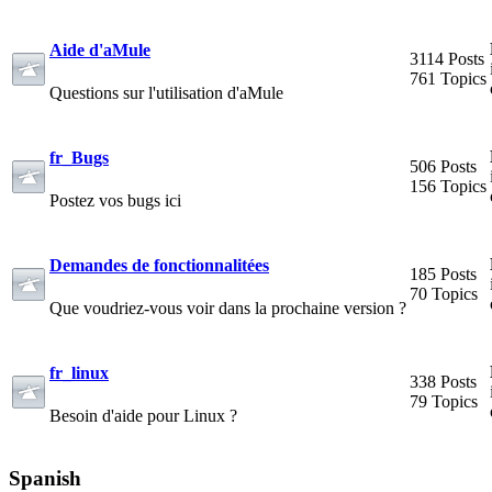
Aide d'aMule
3114 Posts
761 Topics
Questions sur l'utilisation d'aMule
fr_Bugs
506 Posts
156 Topics
Postez vos bugs ici
Demandes de fonctionnalitées
185 Posts
70 Topics
Que voudriez-vous voir dans la prochaine version ?
fr_linux
338 Posts
79 Topics
Besoin d'aide pour Linux ?
Spanish