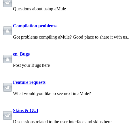
Questions about using aMule
Compilation problems
Got problems compiling aMule? Good place to share it with us.
en_Bugs
Post your Bugs here
Feature requests
What would you like to see next in aMule?
Skins & GUI
Discussions related to the user interface and skins here.