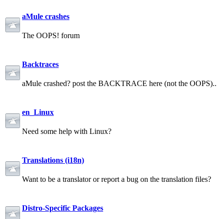
aMule crashes
The OOPS! forum
Backtraces
aMule crashed? post the BACKTRACE here (not the OOPS)..
en_Linux
Need some help with Linux?
Translations (i18n)
Want to be a translator or report a bug on the translation files?
Distro-Specific Packages