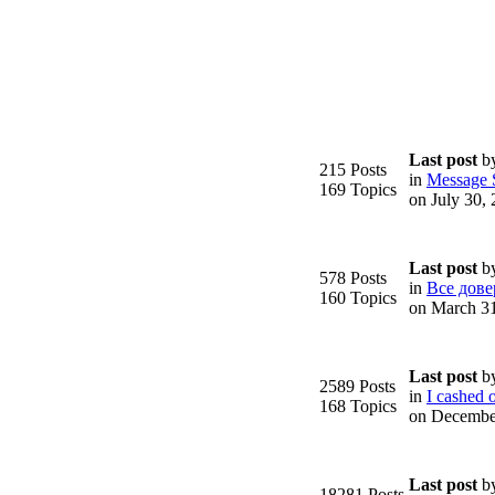
Last post
b
215 Posts
in
Message S
169 Topics
on July 30,
Last post
b
578 Posts
in
Все дове
160 Topics
on March 3
Last post
b
2589 Posts
in
I cashed o
168 Topics
on Decembe
Last post
b
18281 Posts