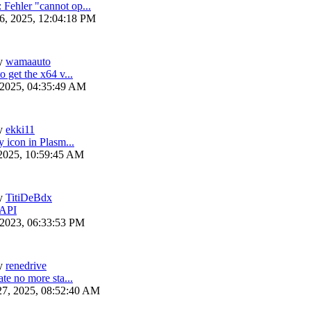
ehler "cannot op...
6, 2025, 12:04:18 PM
y
wamaauto
 get the x64 v...
 2025, 04:35:49 AM
y
ekki11
y icon in Plasm...
 2025, 10:59:45 AM
y
TitiDeBdx
 API
 2023, 06:33:53 PM
y
renedrive
te no more sta...
27, 2025, 08:52:40 AM