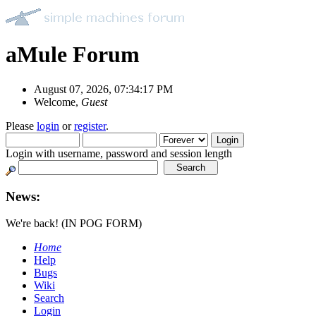
aMule Forum
August 07, 2026, 07:34:17 PM
Welcome,
Guest
Please
login
or
register
.
Login with username, password and session length
News:
We're back! (IN POG FORM)
Home
Help
Bugs
Wiki
Search
Login