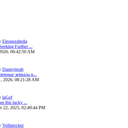
y
Eleonorabeila
eeking Further ...
 2026, 06:42:50 AM
y
Dannytreab
ренные зеркала н...
1, 2026, 08:21:28 AM
y
laGef
ut this lucky ...
r 22, 2025, 02:49:44 PM
y
Vollstrecker