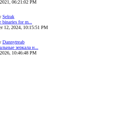
 2021, 06:21:02 PM
y
Selrak
 binaries for m...
r 12, 2024, 10:15:51 PM
y
Dannytreab
альные зеркала н...
 2026, 10:46:48 PM