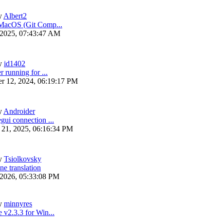
y
Albert2
 MacOS (Git Comp...
 2025, 07:43:47 AM
y
id1402
r running for ...
r 12, 2024, 06:19:17 PM
y
Androider
gui connection ...
 21, 2025, 06:16:34 PM
y
Tsiolkovsky
ne translation
 2026, 05:33:08 PM
y
minnyres
 v2.3.3 for Win...