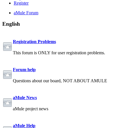
Register
aMule Forum
English
Registration Problems
This forum is ONLY for user registration problems.
Forum help
Questions about our board, NOT ABOUT AMULE
aMule News
aMule project news
aMule Help