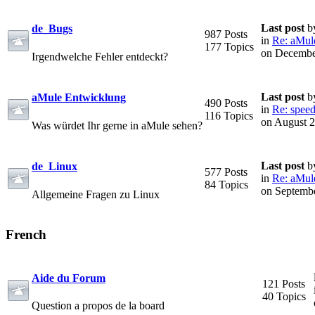
Last post
b
de_Bugs
987 Posts
in
Re: aMule 
177 Topics
on Decembe
Irgendwelche Fehler entdeckt?
Last post
b
aMule Entwicklung
490 Posts
in
Re: speed
116 Topics
on August 2
Was würdet Ihr gerne in aMule sehen?
Last post
b
de_Linux
577 Posts
in
Re: aMule 
84 Topics
on Septembe
Allgemeine Fragen zu Linux
French
Aide du Forum
121 Posts
40 Topics
Question a propos de la board