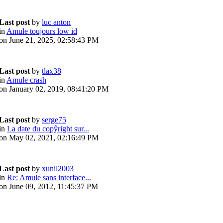
Last post
by
luc anton
in
Amule toujours low id
on June 21, 2025, 02:58:43 PM
Last post
by
tlax38
in
Amule crash
on January 02, 2019, 08:41:20 PM
Last post
by
serge75
in
La date du copŷright sur...
on May 02, 2021, 02:16:49 PM
Last post
by
xunil2003
in
Re: Amule sans interface...
on June 09, 2012, 11:45:37 PM