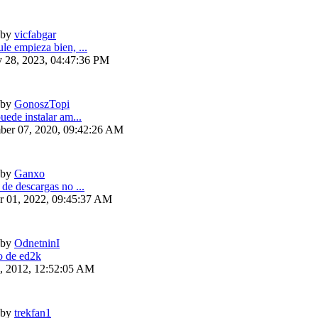
by
vicfabgar
le empieza bien, ...
y 28, 2023, 04:47:36 PM
by
GonoszTopi
uede instalar am...
ber 07, 2020, 09:42:26 AM
by
Ganxo
 de descargas no ...
r 01, 2022, 09:45:37 AM
by
OdnetninI
 de ed2k
6, 2012, 12:52:05 AM
by
trekfan1