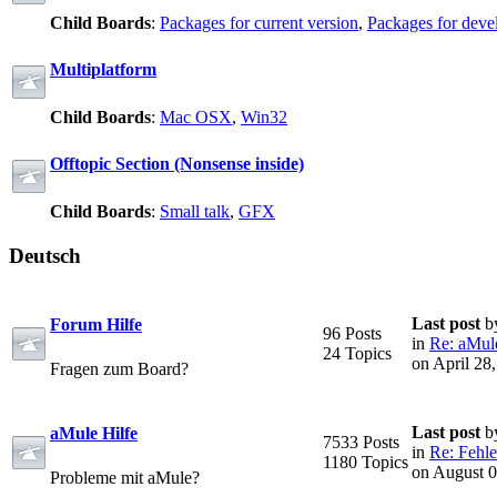
Child Boards
:
Packages for current version
,
Packages for deve
Multiplatform
Child Boards
:
Mac OSX
,
Win32
Offtopic Section (Nonsense inside)
Child Boards
:
Small talk
,
GFX
Deutsch
Last post
b
Forum Hilfe
96 Posts
in
Re: aMule
24 Topics
on April 28
Fragen zum Board?
Last post
b
aMule Hilfe
7533 Posts
in
Re: Fehle
1180 Topics
on August 0
Probleme mit aMule?