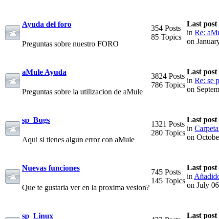
Last post
Ayuda del foro
354 Posts
in
Re: aMu
85 Topics
on Januar
Preguntas sobre nuestro FORO
Last post
aMule Ayuda
3824 Posts
in
Re: se p
786 Topics
on Septem
Preguntas sobre la utilizacion de aMule
Last post
sp_Bugs
1321 Posts
in
Carpeta
280 Topics
on Octobe
Aqui si tienes algun error con aMule
Last post
Nuevas funciones
745 Posts
in
Añadido
145 Topics
on July 0
Que te gustaria ver en la proxima vesion?
Last post
sp_Linux