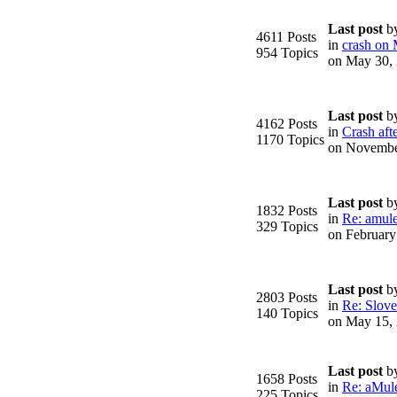
Last post
b
4611 Posts
in
crash on
954 Topics
on May 30,
Last post
b
4162 Posts
in
Crash afte
1170 Topics
on Novembe
Last post
b
1832 Posts
in
Re: amule
329 Topics
on February
Last post
b
2803 Posts
in
Re: Slove
140 Topics
on May 15,
Last post
b
1658 Posts
in
Re: aMule
225 Topics