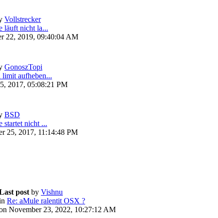
y
Vollstrecker
läuft nicht la...
r 22, 2019, 09:40:04 AM
y
GonoszTopi
 limit aufheben...
5, 2017, 05:08:21 PM
y
BSD
startet nicht ...
r 25, 2017, 11:14:48 PM
Last post
by
Vishnu
in
Re: aMule ralentit OSX ?
on November 23, 2022, 10:27:12 AM