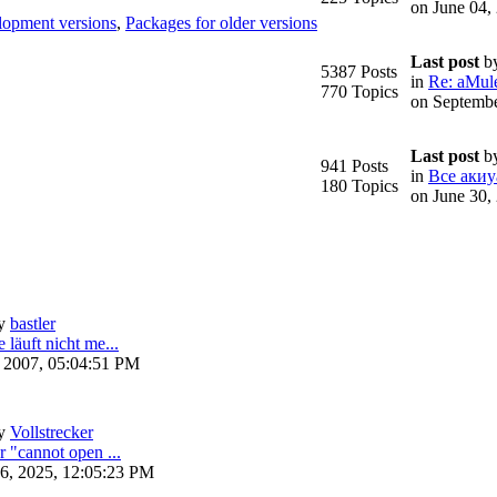
on June 04,
lopment versions
,
Packages for older versions
Last post
b
5387 Posts
in
Re: aMule
770 Topics
on Septembe
Last post
b
941 Posts
in
Все акиу
180 Topics
on June 30,
y
bastler
 läuft nicht me...
, 2007, 05:04:51 PM
y
Vollstrecker
r "cannot open ...
6, 2025, 12:05:23 PM