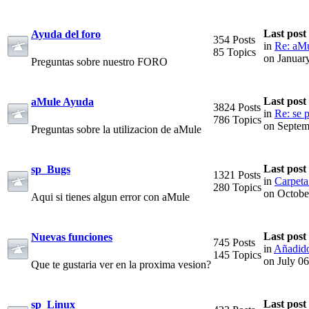
Last post
Ayuda del foro
354 Posts
in
Re: aMu
85 Topics
on Januar
Preguntas sobre nuestro FORO
Last post
aMule Ayuda
3824 Posts
in
Re: se p
786 Topics
on Septem
Preguntas sobre la utilizacion de aMule
Last post
sp_Bugs
1321 Posts
in
Carpeta
280 Topics
on Octobe
Aqui si tienes algun error con aMule
Last post
Nuevas funciones
745 Posts
in
Añadido
145 Topics
on July 0
Que te gustaria ver en la proxima vesion?
Last post
sp_Linux