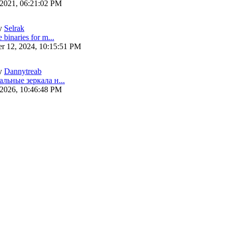
 2021, 06:21:02 PM
y
Selrak
 binaries for m...
r 12, 2024, 10:15:51 PM
y
Dannytreab
альные зеркала н...
 2026, 10:46:48 PM