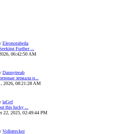
y
Eleonorabeila
eeking Further ...
 2026, 06:42:50 AM
y
Dannytreab
ренные зеркала н...
1, 2026, 08:21:28 AM
y
laGef
ut this lucky ...
r 22, 2025, 02:49:44 PM
y
Vollstrecker