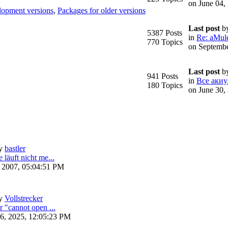
on June 04,
lopment versions
,
Packages for older versions
Last post
b
5387 Posts
in
Re: aMule
770 Topics
on Septembe
Last post
b
941 Posts
in
Все акиу
180 Topics
on June 30,
y
bastler
 läuft nicht me...
, 2007, 05:04:51 PM
y
Vollstrecker
r "cannot open ...
6, 2025, 12:05:23 PM