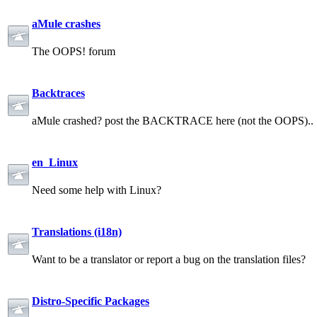
aMule crashes
The OOPS! forum
Backtraces
aMule crashed? post the BACKTRACE here (not the OOPS)..
en_Linux
Need some help with Linux?
Translations (i18n)
Want to be a translator or report a bug on the translation files?
Distro-Specific Packages