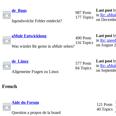
Last post
b
de_Bugs
987 Posts
in
Re: aMule 
177 Topics
on Decembe
Irgendwelche Fehler entdeckt?
Last post
b
aMule Entwicklung
490 Posts
in
Re: speed
116 Topics
on August 2
Was würdet Ihr gerne in aMule sehen?
Last post
b
de_Linux
577 Posts
in
Re: aMule 
84 Topics
on Septembe
Allgemeine Fragen zu Linux
French
Aide du Forum
121 Posts
40 Topics
Question a propos de la board