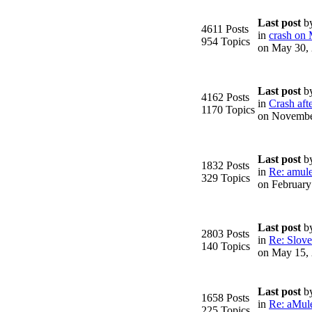
Last post
b
4611 Posts
in
crash on
954 Topics
on May 30,
Last post
b
4162 Posts
in
Crash afte
1170 Topics
on Novembe
Last post
b
1832 Posts
in
Re: amule
329 Topics
on February
Last post
b
2803 Posts
in
Re: Slove
140 Topics
on May 15,
Last post
b
1658 Posts
in
Re: aMule
225 Topics