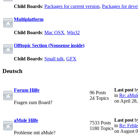
Child Boards
:
Packages for current version
,
Packages for deve
Multiplatform
Child Boards
:
Mac OSX
,
Win32
Offtopic Section (Nonsense inside)
Child Boards
:
Small talk
,
GFX
Deutsch
Last post
b
Forum Hilfe
96 Posts
in
Re: aMule
24 Topics
on April 28
Fragen zum Board?
Last post
b
aMule Hilfe
7533 Posts
in
Re: Fehle
1180 Topics
on August 0
Probleme mit aMule?