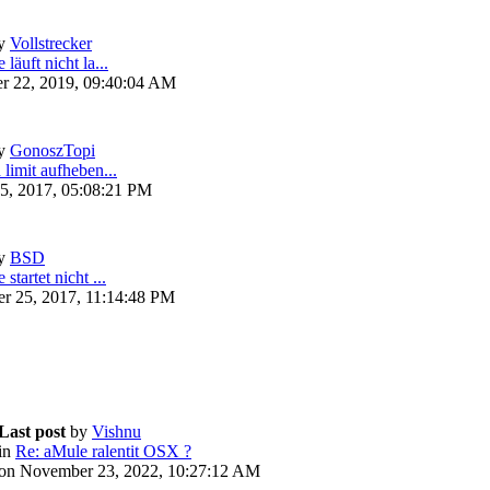
y
Vollstrecker
läuft nicht la...
r 22, 2019, 09:40:04 AM
y
GonoszTopi
 limit aufheben...
5, 2017, 05:08:21 PM
y
BSD
startet nicht ...
r 25, 2017, 11:14:48 PM
Last post
by
Vishnu
in
Re: aMule ralentit OSX ?
on November 23, 2022, 10:27:12 AM