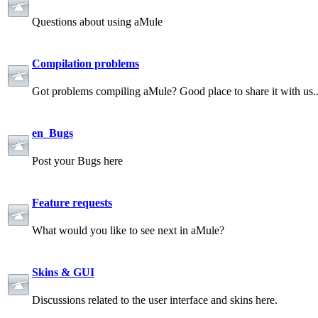
Questions about using aMule
Compilation problems
Got problems compiling aMule? Good place to share it with us.
en_Bugs
Post your Bugs here
Feature requests
What would you like to see next in aMule?
Skins & GUI
Discussions related to the user interface and skins here.