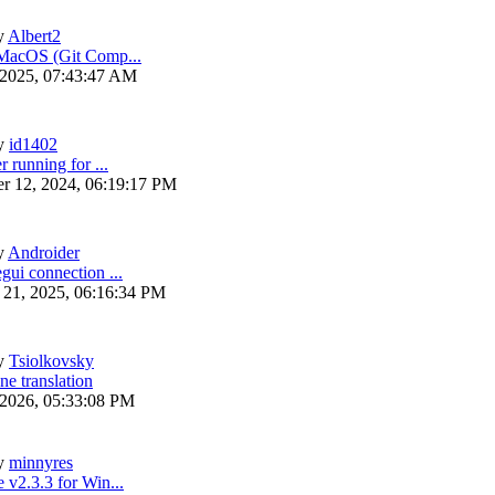
y
Albert2
 MacOS (Git Comp...
 2025, 07:43:47 AM
y
id1402
r running for ...
r 12, 2024, 06:19:17 PM
y
Androider
gui connection ...
 21, 2025, 06:16:34 PM
y
Tsiolkovsky
ne translation
 2026, 05:33:08 PM
y
minnyres
 v2.3.3 for Win...