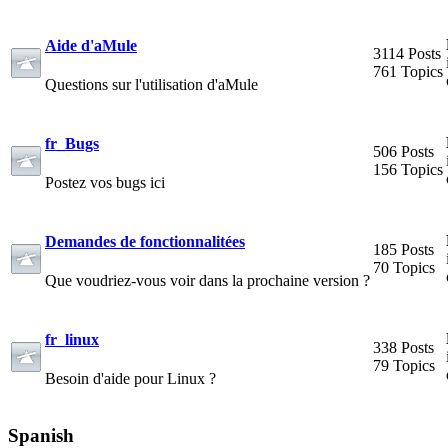
Aide d'aMule
3114 Posts
761 Topics
Questions sur l'utilisation d'aMule
fr_Bugs
506 Posts
156 Topics
Postez vos bugs ici
Demandes de fonctionnalitées
185 Posts
70 Topics
Que voudriez-vous voir dans la prochaine version ?
fr_linux
338 Posts
79 Topics
Besoin d'aide pour Linux ?
Spanish