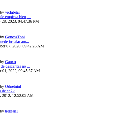
by
vicfabgar
le empieza bien, ...
y 28, 2023, 04:47:36 PM
by
GonoszTopi
uede instalar am...
ber 07, 2020, 09:42:26 AM
by
Ganxo
 de descargas no ...
r 01, 2022, 09:45:37 AM
by
OdnetninI
 de ed2k
6, 2012, 12:52:05 AM
by
trekfan1