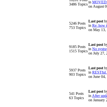
in
MOVED: F
3486 Topics
on August 0
Last post
b
5246 Posts
in
Re: how to
753 Topics
on May 13,
.
Last post
b
9185 Posts
in
No systra
1515 Topics
on July 27,
Last post
b
5937 Posts
in
RESTful
903 Topics
on June 04,
Last post
b
541 Posts
in
After upda
63 Topics
on January 