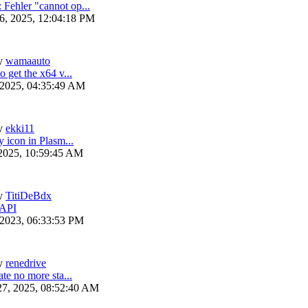
ehler "cannot op...
6, 2025, 12:04:18 PM
y
wamaauto
 get the x64 v...
 2025, 04:35:49 AM
y
ekki11
y icon in Plasm...
 2025, 10:59:45 AM
y
TitiDeBdx
 API
 2023, 06:33:53 PM
y
renedrive
te no more sta...
27, 2025, 08:52:40 AM