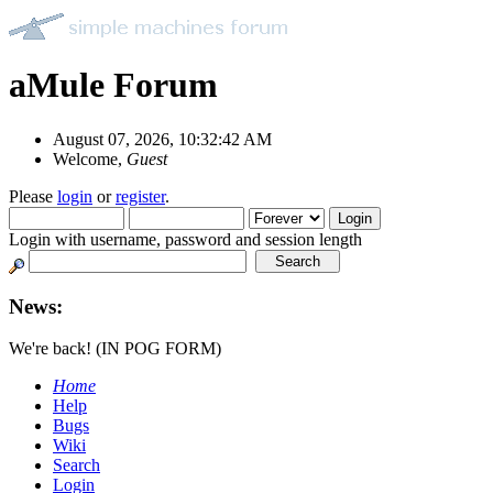
aMule Forum
August 07, 2026, 10:32:42 AM
Welcome,
Guest
Please
login
or
register
.
Login with username, password and session length
News:
We're back! (IN POG FORM)
Home
Help
Bugs
Wiki
Search
Login