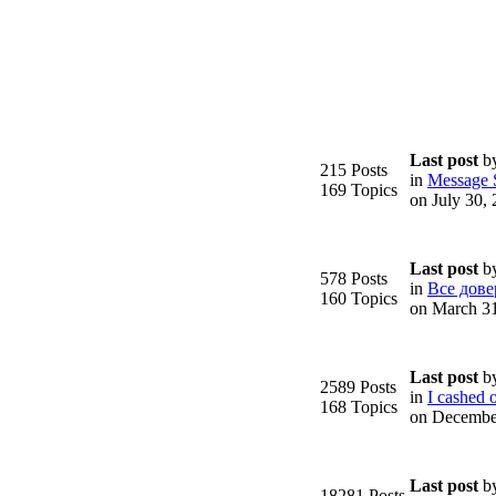
Last post
b
215 Posts
in
Message S
169 Topics
on July 30,
Last post
b
578 Posts
in
Все дове
160 Topics
on March 3
Last post
b
2589 Posts
in
I cashed o
168 Topics
on Decembe
Last post
b
18281 Posts