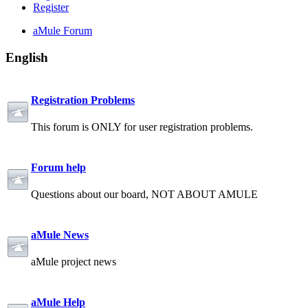
Register
aMule Forum
English
Registration Problems
This forum is ONLY for user registration problems.
Forum help
Questions about our board, NOT ABOUT AMULE
aMule News
aMule project news
aMule Help