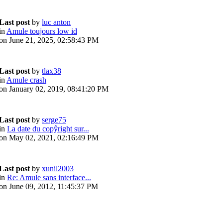
Last post
by
luc anton
in
Amule toujours low id
on June 21, 2025, 02:58:43 PM
Last post
by
tlax38
in
Amule crash
on January 02, 2019, 08:41:20 PM
Last post
by
serge75
in
La date du copŷright sur...
on May 02, 2021, 02:16:49 PM
Last post
by
xunil2003
in
Re: Amule sans interface...
on June 09, 2012, 11:45:37 PM