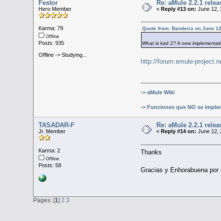
Festor
Re: aMule 2.2.1 relea
Hero Member
«
Reply #13 on:
June 12, 
Karma: 79
Quote from: Bandeira on June 12
Offline
Posts: 935
What is kad 2? A new implementat
Offline -> Studying...
http://forum.emule-project
-> aMule Wiki
-> Funciones que NO se imple
TASADAR-F
Re: aMule 2.2.1 relea
Jr. Member
«
Reply #14 on:
June 12, 
Karma: 2
Thanks
Offline
Posts: 58
Gracias y Enhorabuena por e
Pages: [
1
]
2
3