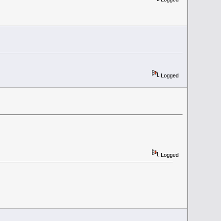
Logged
Logged