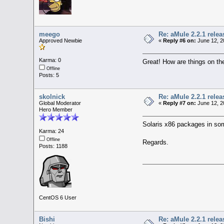
meego
Re: aMule 2.2.1 relea
Approved Newbie
«
Reply #6 on:
June 12, 2
Karma: 0
Great! How are things on t
Offline
Posts: 5
skolnick
Re: aMule 2.2.1 relea
Global Moderator
«
Reply #7 on:
June 12, 2
Hero Member
Solaris x86 packages in som
Karma: 24
Offline
Regards.
Posts: 1188
CentOS 6 User
Bishi
Re: aMule 2.2.1 relea