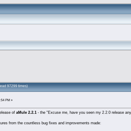
Read 97299 times)
6:54 PM »
release of
aMule 2.2.1
- the "Excuse me, have you seen my 2.2.0 release any
atures from the countless bug fixes and improvements made: