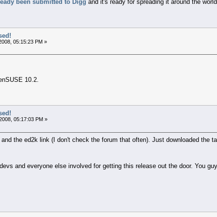
ready been submitted to Digg
and it's ready for spreading it around the worl
sed!
2008, 05:15:23 PM »
penSUSE 10.2.
sed!
2008, 05:17:03 PM »
and the ed2k link (I don't check the forum that often). Just downloaded the t
evs and everyone else involved for getting this release out the door. You guy