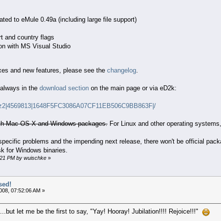
ted to eMule 0.49a (including large file support)
t and country flags
ion with MS Visual Studio
fixes and new features, please see the
changelog
.
 always in the
download section
on the main page or via eD2k:
tar.bz2|4569813|1648F5FC3086A07CF11EB506C9BB863F|/
with Mac OS X and Windows packages.
For Linux and other operating systems,
specific problems and the impending next release, there won't be official pa
sk for Windows binaries.
3:21 PM by wuischke
»
sed!
008, 07:52:06 AM »
..but let me be the first to say, "Yay! Hooray! Jubilation!!!! Rejoice!!!"