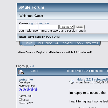
aMule Forum
Welcome,
Guest
Please
login
or
register
.
Login with username, password and session length
We're back! (IN POG FORM)
News:
HOME
HELP
BUGS
WIKI
SEARCH
LOGIN
REGISTER
aMule Forum
>
English
>
aMule News
>
aMule 2.2.1 released!
Pages: [
1
]
2
3
Author
Topic: aMule 2.2.1 released! (
wuischke
aMule 2.2.1 released!
Developer
«
on:
June 11, 2008, 09:2
Hero Member
I'm happy to announce the 
Karma: 183
Offline
I want to highlight some fe
Posts: 4292