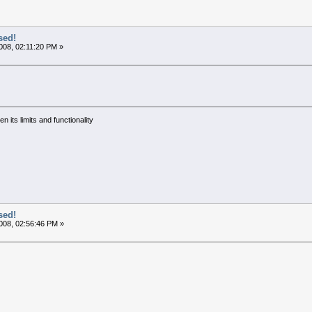
sed!
008, 02:11:20 PM »
 its limits and functionality
sed!
008, 02:56:46 PM »