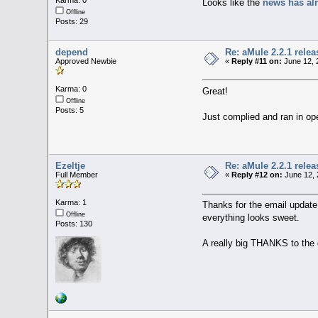
Karma: 0
Looks like the
news has al
Offline
Posts: 29
depend
Re: aMule 2.2.1 relea
Approved Newbie
«
Reply #11 on:
June 12, 
Karma: 0
Great!
Offline
Posts: 5
Just complied and ran in o
Ezeltje
Re: aMule 2.2.1 relea
Full Member
«
Reply #12 on:
June 12, 
Karma: 1
Thanks for the email update 
Offline
everything looks sweet.
Posts: 130
A really big THANKS to the d