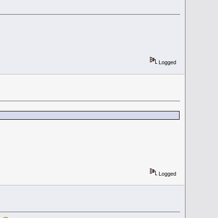
Logged
Logged