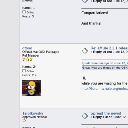
Newbie
«
Reply #8 on:
June 12, 2
Karma: 1
Congratulations!
Offline
Posts: 3
And thanks!
gtoso
Re: aMule 2.2.1 relea
Official MacOSX Packager
«
Reply #9 on:
June 12, 2
Full Member
Quote from: meego on June 12, 
Karma: 24
Great! How are things on the OSX
Offline
Posts: 206
Hi,
while you are waiting for the
http://forum.amule.org/inde
Tsiolkovsky
Spread the news!
Approved Newbie
«
Reply #10 on:
June 12, 