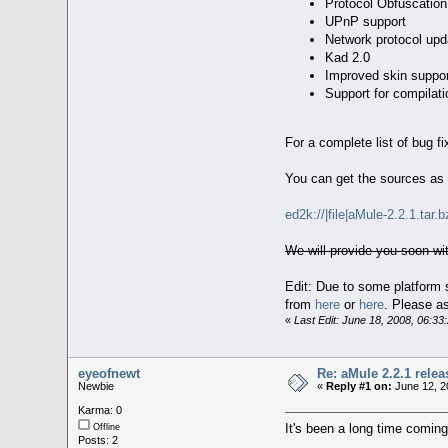
Protocol Obfuscation
UPnP support
Network protocol upda
Kad 2.0
Improved skin suppor
Support for compilat
For a complete list of bug 
You can get the sources as
ed2k://|file|aMule-2.2.1.
We will provide you soon 
Edit: Due to some platform 
from
here
or
here
. Please a
«
Last Edit: June 18, 2008, 06:3
eyeofnewt
Re: aMule 2.2.1 relea
Newbie
«
Reply #1 on:
June 12, 2
Karma: 0
It's been a long time coming.
Offline
Posts: 2