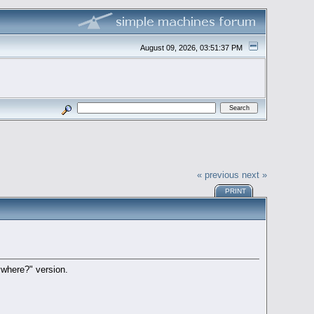
August 09, 2026, 03:51:37 PM
« previous
next »
PRINT
where?" version.