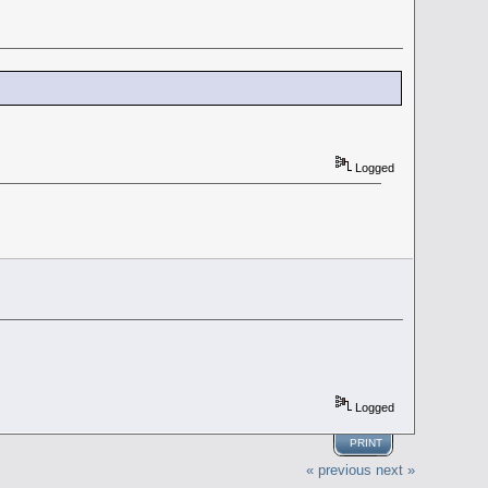
Logged
Logged
PRINT
« previous
next »