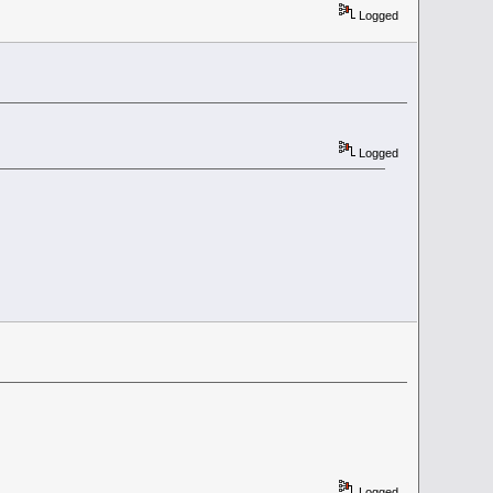
Logged
Logged
Logged