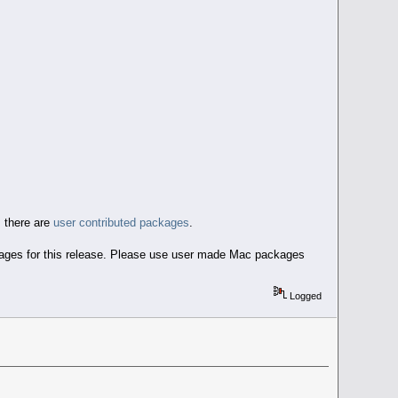
 there are
user contributed packages
.
ckages for this release. Please use user made Mac packages
Logged