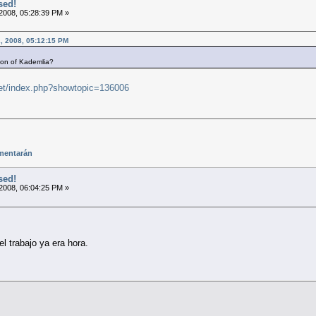
sed!
2008, 05:28:39 PM »
, 2008, 05:12:15 PM
ion of Kademlia?
.net/index.php?showtopic=136006
mentarán
sed!
2008, 06:04:25 PM »
l trabajo ya era hora.