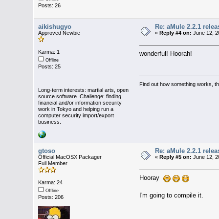
Posts: 26
aikishugyo
Re: aMule 2.2.1 relea
Approved Newbie
«
Reply #4 on:
June 12, 2
Karma: 1
wonderful! Hoorah!
Offline
Posts: 25
Find out how something works, then
Long-term interests: martial arts, open
source software. Challenge: finding
financial and/or information security
work in Tokyo and helping run a
computer security import/export
business.
gtoso
Re: aMule 2.2.1 relea
Official MacOSX Packager
«
Reply #5 on:
June 12, 2
Full Member
Hooray
Karma: 24
Offline
I'm going to compile it.
Posts: 206