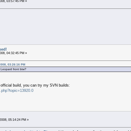
008, 03:57:45 PM »
sed!
008, 04:32:45 PM »
2008, 03:26:16 PM
 Leopard front btw?
 official build, you can try my SVN builds:
x.php?topic=13920.0
2008, 05:14:24 PM »