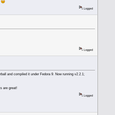
d
Logged
Logged
arball and compiled it under Fedora 9. Now running v2.2.1;
s are great!
Logged