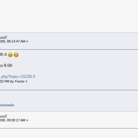
sed!
008, 08:14:47 AM »
th it
tu 8.04:
x.php?topic=15230.0
4:02 PM by Festor
»
mentarán
sed!
008, 09:08:17 AM »