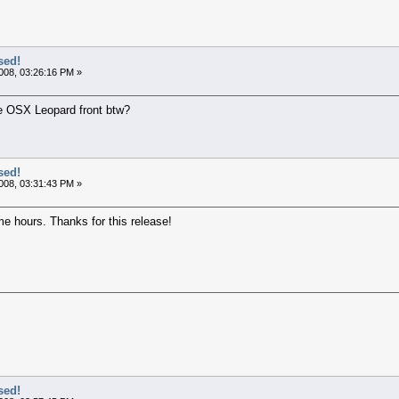
sed!
008, 03:26:16 PM »
he OSX Leopard front btw?
sed!
008, 03:31:43 PM »
e hours. Thanks for this release!
sed!