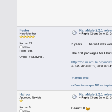
Festor
Re: aMule 2.2.1 relea
Hero Member
«
Reply #2 on:
June 12, 2
Karma: 79
2 years.... The wait was wor
Offline
Posts: 935
The first packages for Ubun
Offline -> Studying...
http://forum.amule.org/inde
«
Last Edit: June 12, 2008, 02:1
-> aMule Wiki
-> Funciones que NO se imple
Hallvor
Re: aMule 2.2.1 relea
Approved Newbie
«
Reply #3 on:
June 12, 2
Karma: 0
Beautiful!
Offline