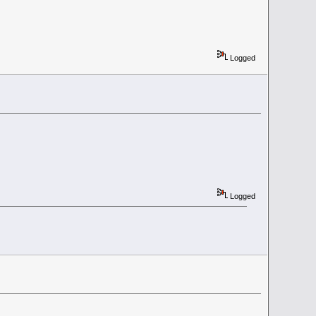
Logged
Logged